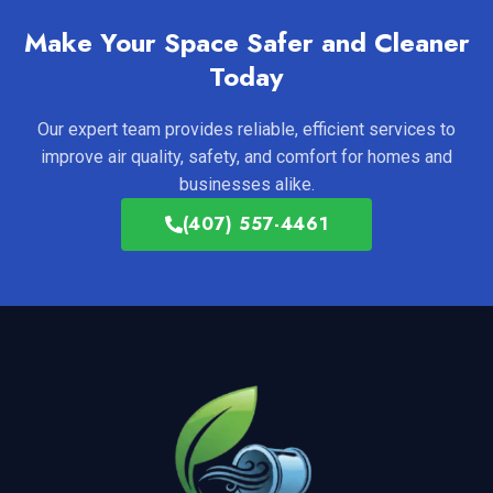
Make Your Space Safer and Cleaner
Today
Our expert team provides reliable, efficient services to
improve air quality, safety, and comfort for homes and
businesses alike.
(407) 557-4461