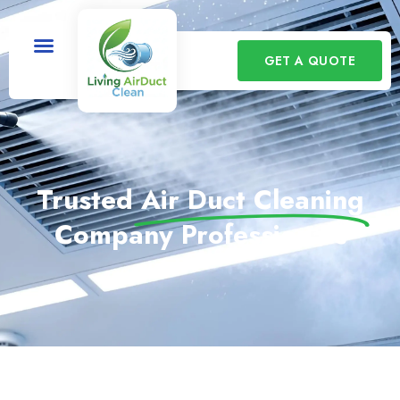
GET A QUOTE
Trusted
Air Duct Cleaning
Company Professionals