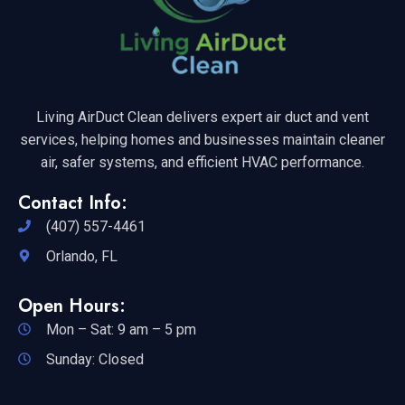
Living AirDuct Clean delivers expert air duct and vent
services, helping homes and businesses maintain cleaner
air, safer systems, and efficient HVAC performance.
Contact Info:
(407) 557-4461
Orlando, FL
Open Hours:
Mon – Sat: 9 am – 5 pm
Sunday: Closed