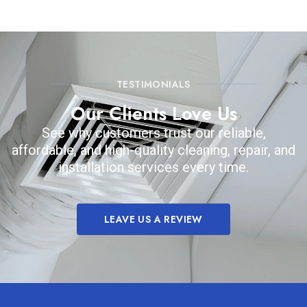
TESTIMONIALS
Our Clients Love Us
See why customers trust our reliable,
affordable, and high-quality cleaning, repair, and
installation services every time.
LEAVE US A REVIEW