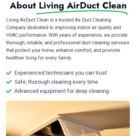
About
Living AirDuct Clean
Living AirDuct Clean
is a trusted Air Duct Cleaning
Company dedicated to improving indoor air quality and
HVAC performance. With years of experience, we provide
thorough, reliable, and professional duct cleaning services
that protect your home, enhance comfort, and promote
healthier living for every family.
Experienced technicians you can trust
Safe, thorough cleaning every time
Advanced equipment for deep cleaning