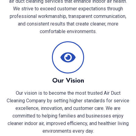
air duct cleaning services that enhance indoor air health.
We strive to exceed customer expectations through
professional workmanship, transparent communication,
and consistent results that create cleaner, more
comfortable environments.
Our Vision
Our vision is to become the most trusted Air Duct
Cleaning Company by setting higher standards for service
excellence, innovation, and customer care. We are
committed to helping families and businesses enjoy
cleaner indoor air, improved efficiency, and healthier living
environments every day.