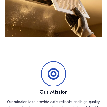
Our Mission
Our mission is to provide safe, reliable, and high-quality