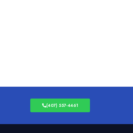
(407) 557-4461