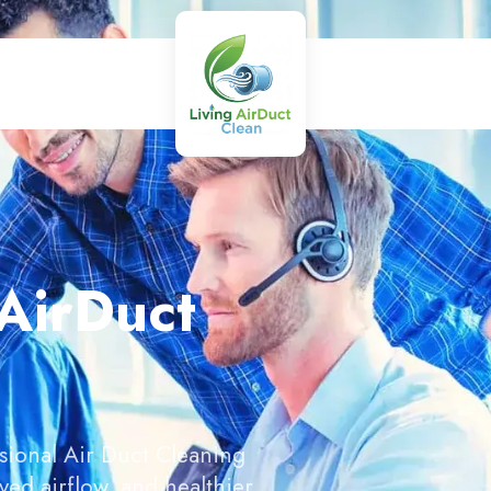
 AirDuct
sional Air Duct Cleaning
ed airflow, and healthier