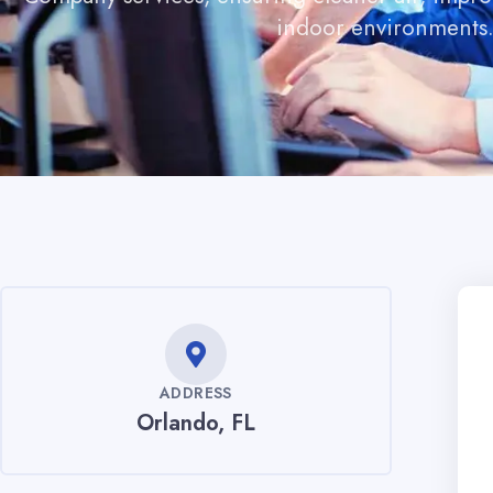
indoor environments
ADDRESS
Orlando, FL