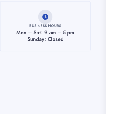
BUSINESS HOURS
Mon – Sat: 9 am – 5 pm
Sunday: Closed