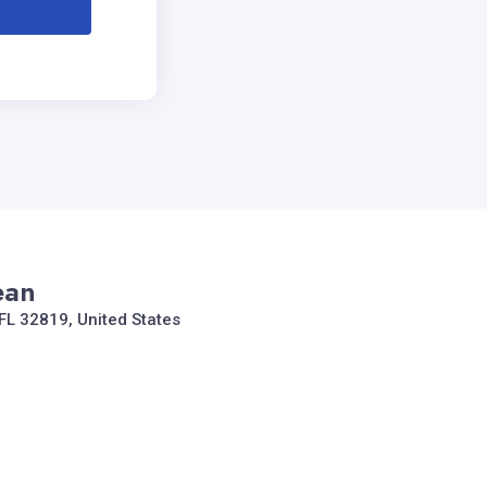
ean
FL 32819, United States