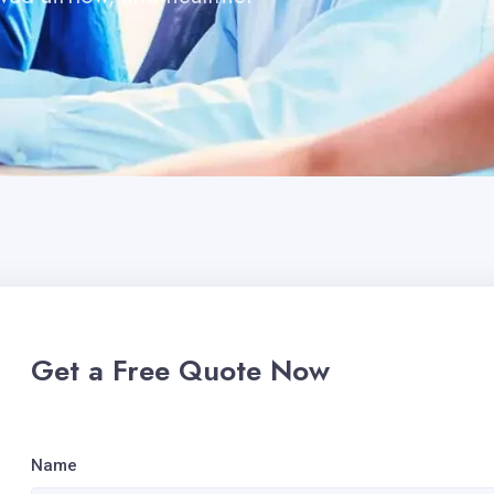
.
Get a Free Quote Now
Name