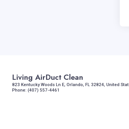
Living AirDuct Clean
823 Kentucky Woods Ln E, Orlando, FL 32824, United Sta
Phone: (407) 557-4461