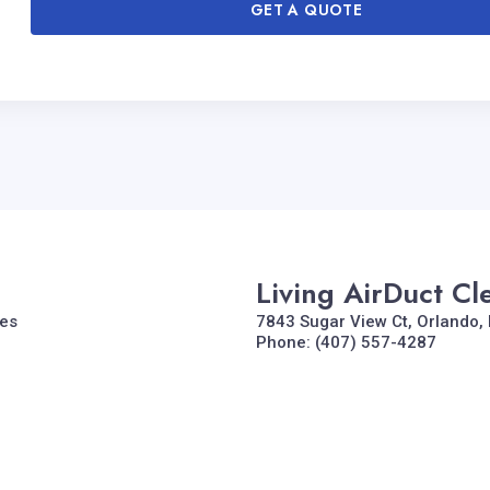
GET A QUOTE
Living AirDuct Cl
tes
7843 Sugar View Ct, Orlando, 
Phone: (407) 557-4287