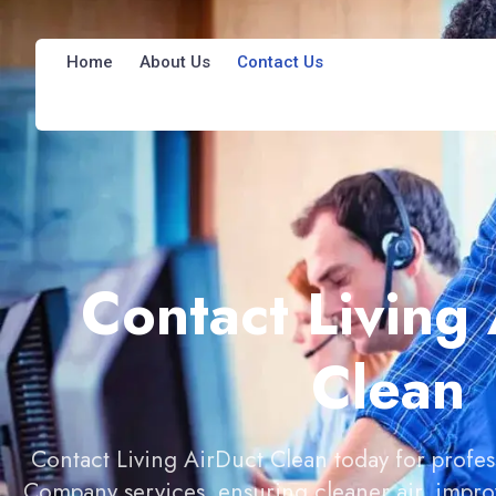
Home
About Us
Contact Us
Contact Living
Clean
Contact Living AirDuct Clean today for profes
Company services, ensuring cleaner air, improv