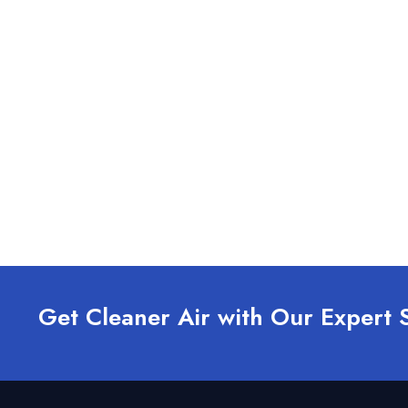
Get Cleaner Air with Our Expert 