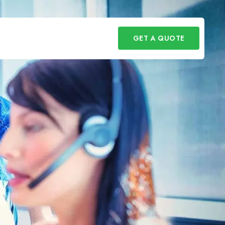
GET A QUOTE