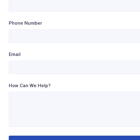
Phone Number
Email
How Can We Help?