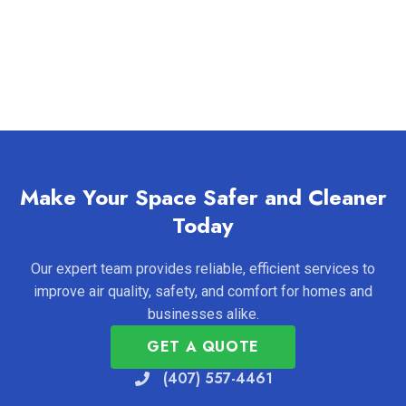
Make Your Space Safer and Cleaner
Today
Our expert team provides reliable, efficient services to
improve air quality, safety, and comfort for homes and
businesses alike.
GET A QUOTE
(407) 557-4461