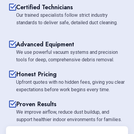
Certified Technicians
Our trained specialists follow strict industry
standards to deliver safe, detailed duct cleaning.
Advanced Equipment
We use powerful vacuum systems and precision
tools for deep, comprehensive debris removal.
Honest Pricing
Upfront quotes with no hidden fees, giving you clear
expectations before work begins every time.
Proven Results
We improve airflow, reduce dust buildup, and
support healthier indoor environments for families.