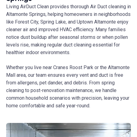
Living AirDuct Clean provides thorough Air Duct cleaning in
Altamonte Springs, helping homeowners in neighborhoods
like Forest City, Spring Lake, and Uptown Altamonte enjoy
cleaner air and improved HVAC efficiency. Many families
notice dust buildup after seasonal storms or when pollen
levels rise, making regular duct cleaning essential for
healthier indoor environments.
Whether you live near Cranes Roost Park or the Altamonte
Mall area, our team ensures every vent and duct is free
from allergens, pet dander, and debris. From spring
cleaning to post-renovation maintenance, we handle
common household scenarios with precision, leaving your
home comfortable and safe year-round.