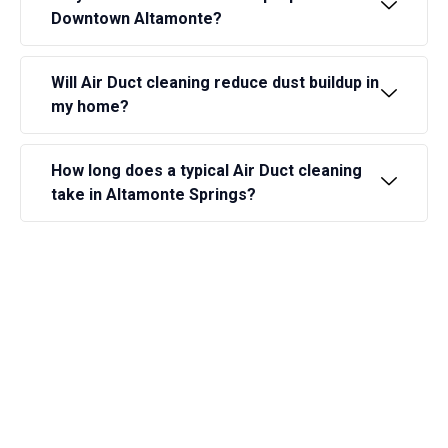
Downtown Altamonte?
Will Air Duct cleaning reduce dust buildup in
my home?
How long does a typical Air Duct cleaning
take in Altamonte Springs?