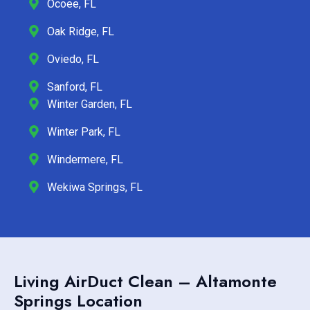
Ocoee, FL
Oak Ridge, FL
Oviedo, FL
Sanford, FL
Winter Garden, FL
Winter Park, FL
Windermere, FL
Wekiwa Springs, FL
Living AirDuct Clean – Altamonte
Springs Location