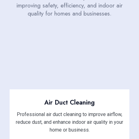
improving safety, efficiency, and indoor air
quality for homes and businesses.
Air Duct Cleaning
Professional air duct cleaning to improve airflow,
reduce dust, and enhance indoor air quality in your
home or business.