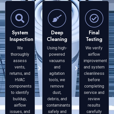
System
Deep
Final
Inspection
Cleaning
Testing
We
Using high-
We verify
thoroughly
powered
airflow
assess
vacuums
improvement
vents,
and
and system
returns, and
agitation
cleanliness
HVAC
tools, we
before
components
remove
completing
to identify
dust,
service and
buildup,
debris, and
review
airflow
contaminants
results
issues, and
safely and
carefully