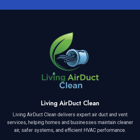
Living AirDuct Clean
Living AirDuct Clean delivers expert air duct and vent
services, helping homes and businesses maintain cleaner
air, safer systems, and efficient HVAC performance.