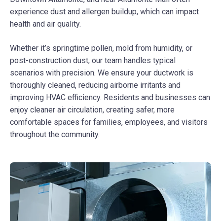
experience dust and allergen buildup, which can impact
health and air quality.
Whether it’s springtime pollen, mold from humidity, or
post-construction dust, our team handles typical
scenarios with precision. We ensure your ductwork is
thoroughly cleaned, reducing airborne irritants and
improving HVAC efficiency. Residents and businesses can
enjoy cleaner air circulation, creating safer, more
comfortable spaces for families, employees, and visitors
throughout the community.