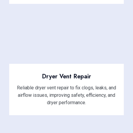
Dryer Vent Repair
Reliable dryer vent repair to fix clogs, leaks, and
airflow issues, improving safety, efficiency, and
dryer performance.