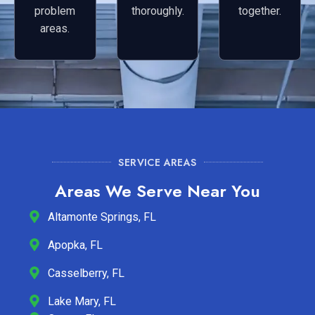
problem
thoroughly.
together.
areas.
SERVICE AREAS
Areas We Serve Near You
Altamonte Springs, FL
Apopka, FL
Casselberry, FL
Lake Mary, FL