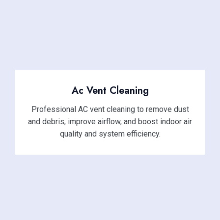
Ac Vent Cleaning
Professional AC vent cleaning to remove dust
and debris, improve airflow, and boost indoor air
quality and system efficiency.