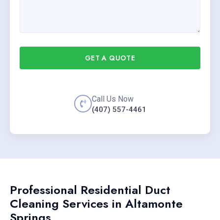
GET A QUOTE
Call Us Now
(407) 557-4461
Professional Residential Duct
Cleaning Services in Altamonte
Springs