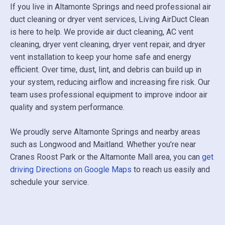
If you live in Altamonte Springs and need professional air
duct cleaning or dryer vent services, Living AirDuct Clean
is here to help. We provide air duct cleaning, AC vent
cleaning, dryer vent cleaning, dryer vent repair, and dryer
vent installation to keep your home safe and energy
efficient. Over time, dust, lint, and debris can build up in
your system, reducing airflow and increasing fire risk. Our
team uses professional equipment to improve indoor air
quality and system performance.
We proudly serve Altamonte Springs and nearby areas
such as
Longwood
and
Maitland
. Whether you’re near
Cranes Roost Park
or the Altamonte Mall area, you can
get
driving Directions on Google Maps
to reach us easily and
schedule your service.