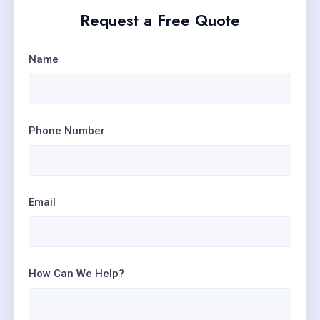
Request a Free Quote
Name
Phone Number
Email
How Can We Help?