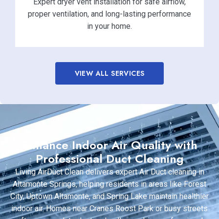
Expert dryer vent installation for safe airflow,
proper ventilation, and long-lasting performance
in your home.
VIEW ALL SERVICES
Enhance Indoor Air Quality with
Professional Duct Cleaning
Living AirDuct Clean delivers expert Air Duct cleaning in
Altamonte Springs, helping residents in areas like Forest
City, Uptown Altamonte, and Spring Lake maintain healthier
indoor air. Homes near Cranes Roost Park or busy streets