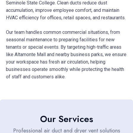
Seminole State College. Clean ducts reduce dust
accumulation, improve employee comfort, and maintain
HVAC efficiency for offices, retail spaces, and restaurants.
Our team handles common commercial situations, from
seasonal maintenance to preparing facilities for new
tenants or special events. By targeting high-traffic areas
like Altamonte Mall and nearby business parks, we ensure
your workspace has fresh air circulation, helping
businesses operate smoothly while protecting the health
of staff and customers alike.
Our Services
Professional air duct and dryer vent solutions