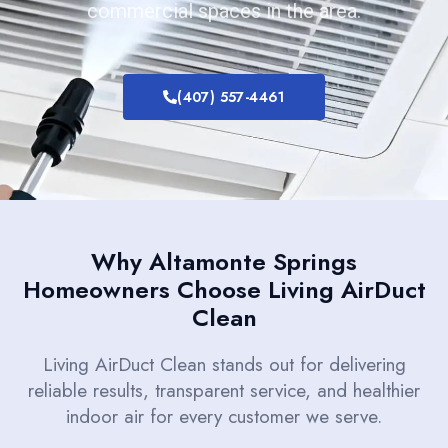
commercial spaces in the area.
(407) 557-4461
Why Altamonte Springs
Homeowners Choose Living AirDuct
Clean
Living AirDuct Clean stands out for delivering
reliable results, transparent service, and healthier
indoor air for every customer we serve.