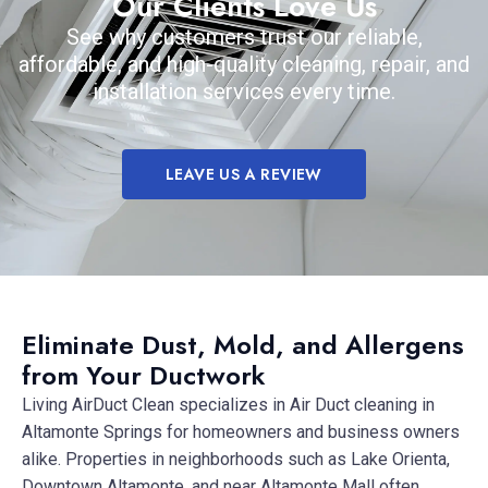
Our Clients Love Us
See why customers trust our reliable,
affordable, and high-quality cleaning, repair, and
installation services every time.
LEAVE US A REVIEW
Eliminate Dust, Mold, and Allergens
from Your Ductwork
Living AirDuct Clean specializes in Air Duct cleaning in
Altamonte Springs for homeowners and business owners
alike. Properties in neighborhoods such as Lake Orienta,
Downtown Altamonte, and near Altamonte Mall often