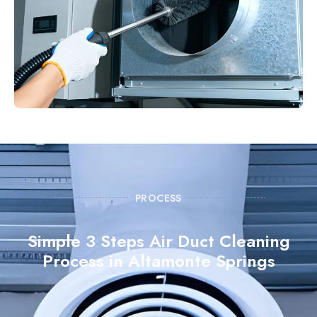
PROCESS
Simple 3 Steps Air Duct Cleaning
Process in Altamonte Springs