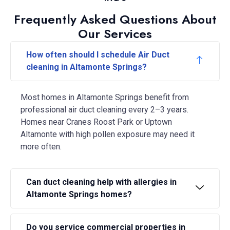
Frequently Asked Questions About
Our Services
How often should I schedule Air Duct
cleaning in Altamonte Springs?
Most homes in Altamonte Springs benefit from
professional air duct cleaning every 2–3 years.
Homes near Cranes Roost Park or Uptown
Altamonte with high pollen exposure may need it
more often.
Can duct cleaning help with allergies in
Altamonte Springs homes?
Do you service commercial properties in