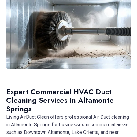
Expert Commercial HVAC Duct
Cleaning Services in Altamonte
Springs
Living AirDuct Clean offers professional Air Duct cleaning
in Altamonte Springs for businesses in commercial areas
such as Downtown Altamonte, Lake Orienta, and near