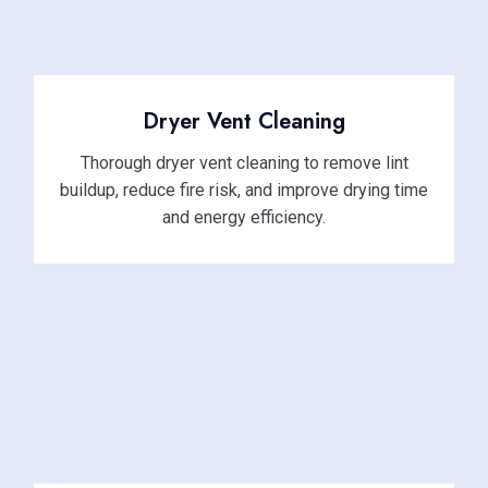
Dryer Vent Cleaning
Thorough dryer vent cleaning to remove lint
buildup, reduce fire risk, and improve drying time
and energy efficiency.