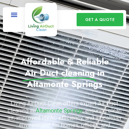
GET A QUOTE
Affordable & Reliable
Air Duct cleaning
in
Altamonte Springs
Living AirDuct Clean offers expert Air Duct
cleaning in
Altamonte Springs
, ensuring clean
air, improved HVAC efficiency, and a healthier
environment for homes, offices, and