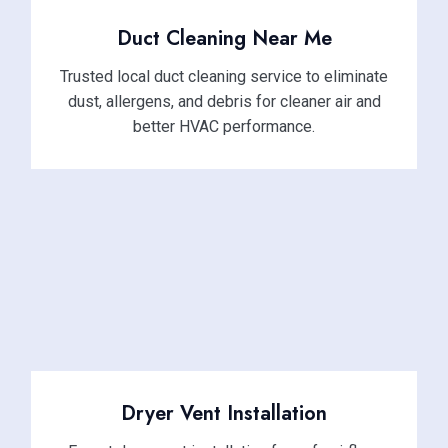
Duct Cleaning Near Me
Trusted local duct cleaning service to eliminate
dust, allergens, and debris for cleaner air and
better HVAC performance.
Dryer Vent Installation