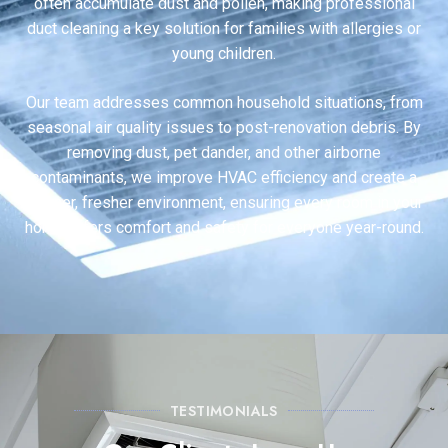
often accumulate dust and pollen, making professional
duct cleaning a key solution for families with allergies or
young children.
Our team addresses common household situations, from
seasonal air quality issues to post-renovation debris. By
removing dust, pet dander, and other airborne
contaminants, we improve HVAC efficiency and create a
cleaner, fresher environment, ensuring every room in your
home offers comfort and safety for everyone year-round.
TESTIMONIALS