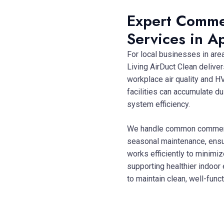
Expert Comme
Services in A
For local businesses in are
Living AirDuct Clean delive
workplace air quality and HV
facilities can accumulate d
system efficiency.
We handle common commerci
seasonal maintenance, ensur
works efficiently to minimi
supporting healthier indoor
to maintain clean, well-fu