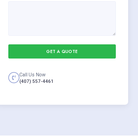
GET A QUOTE
Call Us Now
(407) 557-4461