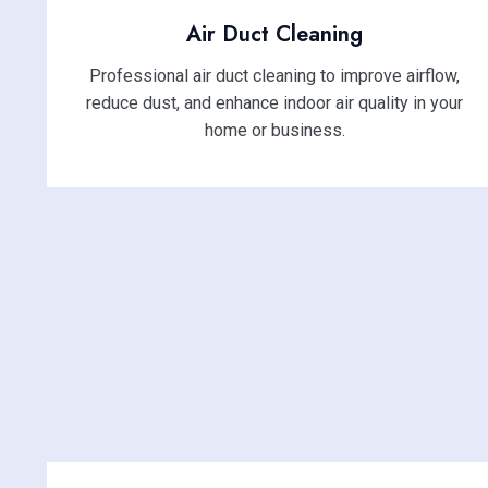
Air Duct Cleaning
Professional air duct cleaning to improve airflow,
reduce dust, and enhance indoor air quality in your
home or business.