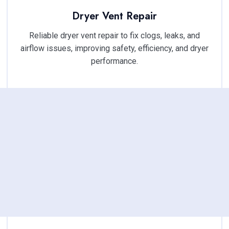
Dryer Vent Repair
Reliable dryer vent repair to fix clogs, leaks, and
airflow issues, improving safety, efficiency, and dryer
performance.