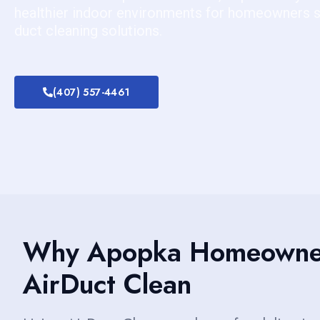
healthier indoor environments for homeowners se
duct cleaning solutions.
(407) 557-4461
Why Apopka Homeowner
AirDuct Clean