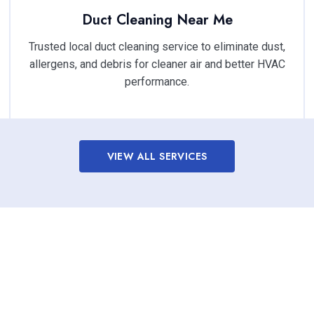
Duct Cleaning Near Me
Trusted local duct cleaning service to eliminate dust,
allergens, and debris for cleaner air and better HVAC
performance.
VIEW ALL SERVICES
oor Air Quality with Profe