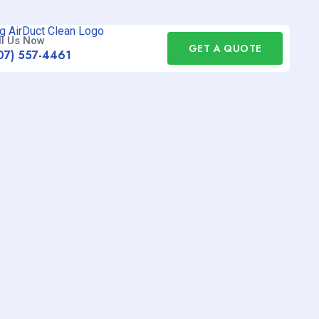
ll Us Now
GET A QUOTE
07) 557-4461