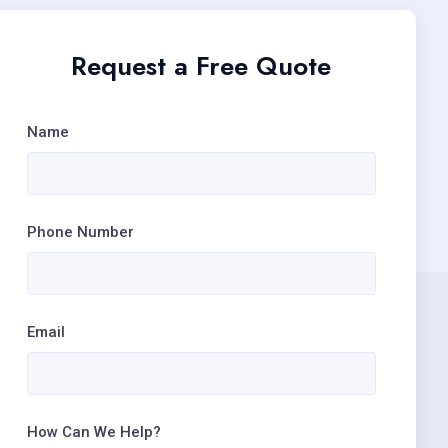
Request a Free Quote
Name
Phone Number
Email
How Can We Help?