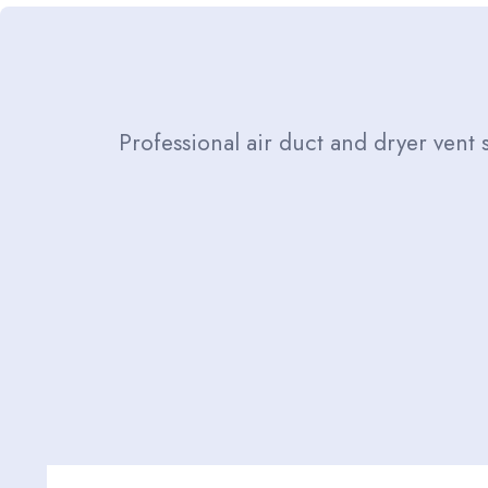
Professional air duct and dryer vent 