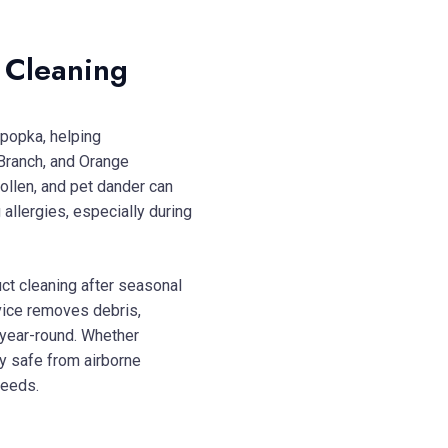
t Cleaning
Apopka, helping
Branch, and Orange
pollen, and pet dander can
 allergies, especially during
ct cleaning after seasonal
rvice removes debris,
year-round. Whether
y safe from airborne
needs.