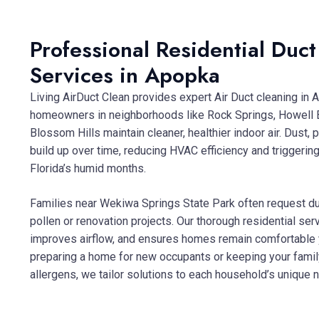
Professional Residential Duc
Services in Apopka
Living AirDuct Clean provides expert Air Duct cleaning in 
homeowners in neighborhoods like Rock Springs, Howell 
Blossom Hills maintain cleaner, healthier indoor air. Dust, 
build up over time, reducing HVAC efficiency and triggering
Florida’s humid months.
Families near Wekiwa Springs State Park often request du
pollen or renovation projects. Our thorough residential se
improves airflow, and ensures homes remain comfortable 
preparing a home for new occupants or keeping your famil
allergens, we tailor solutions to each household’s unique 