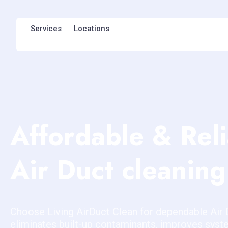
Services
Locations
Affordable & Rel
Air Duct cleaning
Choose Living AirDuct Clean for dependable Air 
eliminates built-up contaminants, improves sys