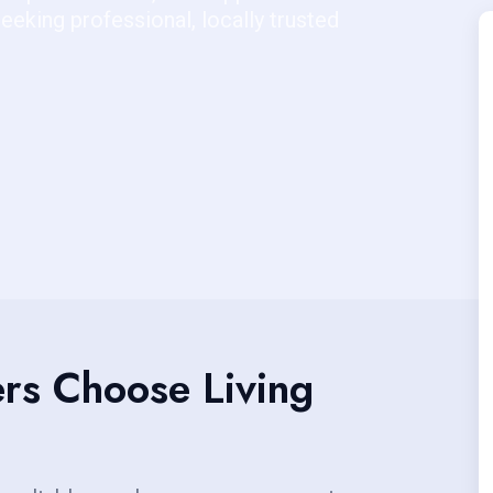
eking professional, locally trusted
s Choose Living