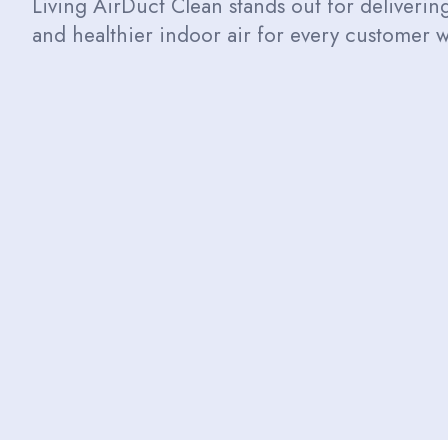
Living AirDuct Clean stands out for delivering 
and healthier indoor air for every customer w