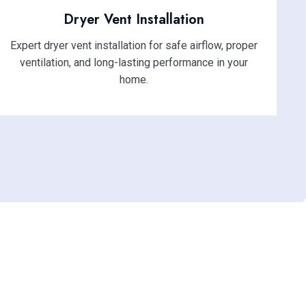
Dryer Vent Installation
Expert dryer vent installation for safe airflow, proper
ventilation, and long-lasting performance in your
home.
ssional Duct