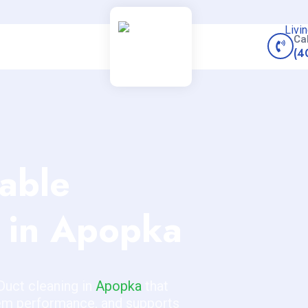
Ca
(4
iable
in Apopka
Duct cleaning in
Apopka
that
tem performance, and supports