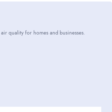
 air quality for homes and businesses.