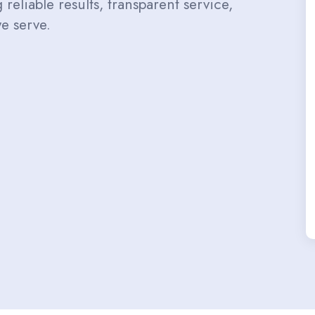
reliable results, transparent service,
e serve.