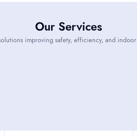
Our Services
solutions improving safety, efficiency, and indoor