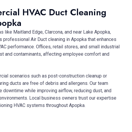
rcial HVAC Duct Cleaning
popka
as like Maitland Edge, Clarcona, and near Lake Apopka,
rs professional Air Duct cleaning in Apopka that enhances
AC performance. Offices, retail stores, and small industrial
ust and contaminants, affecting employee comfort and
al scenarios such as post-construction cleanup or
ing ducts are free of debris and allergens. Our team
ze downtime while improving airflow, reducing dust, and
 environments. Local business owners trust our expertise
nctioning HVAC systems throughout Apopka.