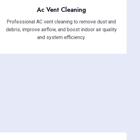
Ac Vent Cleaning
Professional AC vent cleaning to remove dust and
debris, improve airflow, and boost indoor air quality
and system efficiency.