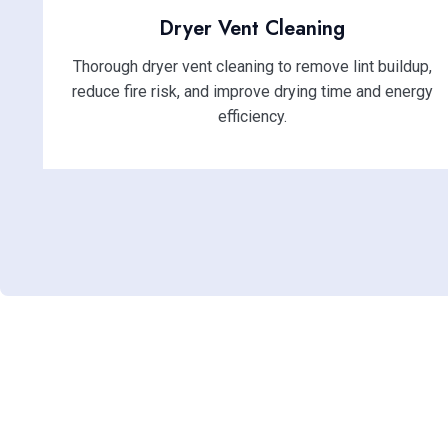
Dryer Vent Cleaning
Thorough dryer vent cleaning to remove lint buildup,
reduce fire risk, and improve drying time and energy
efficiency.
Enhance Ind