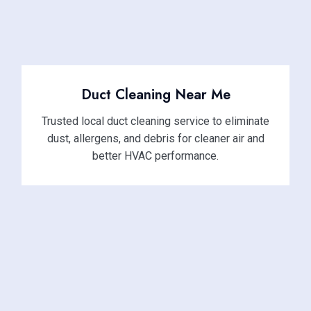
Duct Cleaning Near Me
Trusted local duct cleaning service to eliminate
dust, allergens, and debris for cleaner air and
better HVAC performance.