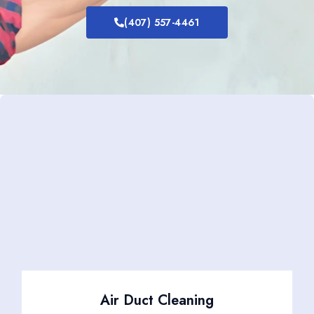
(407) 557-4461
Air Duct Cleaning