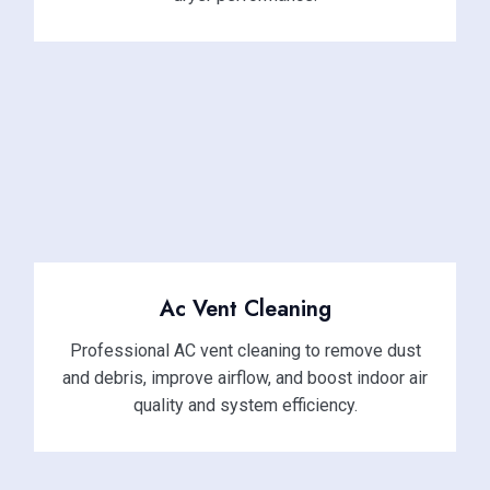
Ac Vent Cleaning
Professional AC vent cleaning to remove dust
and debris, improve airflow, and boost indoor air
quality and system efficiency.