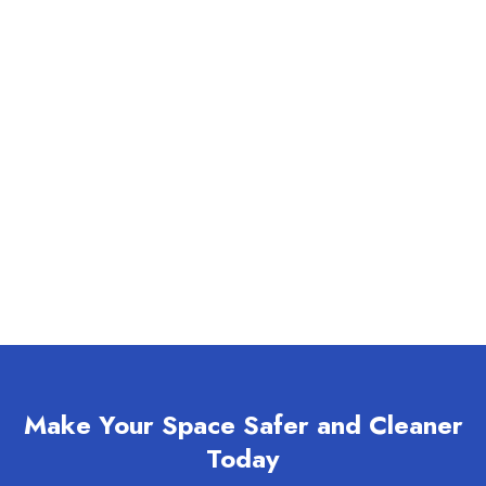
Make Your Space Safer and Cleaner
Today