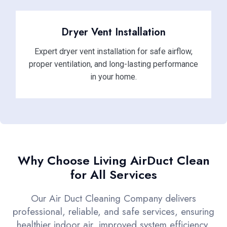
Dryer Vent Installation
Expert dryer vent installation for safe airflow,
proper ventilation, and long-lasting performance
in your home.
Why Choose Living AirDuct Clean
for All Services
Our Air Duct Cleaning Company delivers
professional, reliable, and safe services, ensuring
healthier indoor air, improved system efficiency,