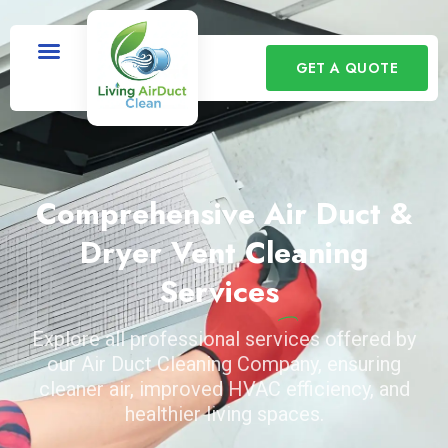
GET A QUOTE
Comprehensive Air Duct &
Dryer Vent Cleaning
Services
Explore all professional services offered by
our Air Duct Cleaning Company, ensuring
cleaner air, improved HVAC efficiency, and
healthier living spaces.