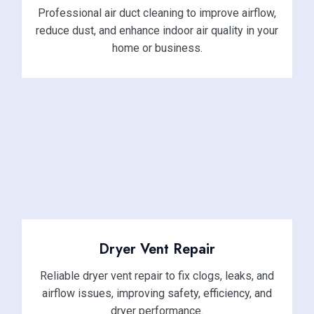
Professional air duct cleaning to improve airflow,
reduce dust, and enhance indoor air quality in your
home or business.
Dryer Vent Repair
Reliable dryer vent repair to fix clogs, leaks, and
airflow issues, improving safety, efficiency, and
dryer performance.