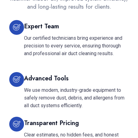
and long-lasting results for clients.
Expert Team
Our certified technicians bring experience and
precision to every service, ensuring thorough
and professional air duct cleaning results.
Advanced Tools
We use modern, industry-grade equipment to
safely remove dust, debris, and allergens from
all duct systems efficiently.
Transparent Pricing
Clear estimates, no hidden fees, and honest