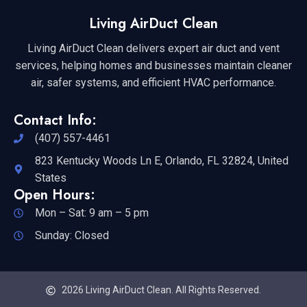
Living AirDuct Clean
Living AirDuct Clean delivers expert air duct and vent
services, helping homes and businesses maintain cleaner
air, safer systems, and efficient HVAC performance.
Contact Info:
(407) 557-4461
823 Kentucky Woods Ln E, Orlando, FL 32824, United
States
Open Hours:
Mon – Sat: 9 am – 5 pm
Sunday: Closed
2026 Living AirDuct Clean. All Rights Reserved.