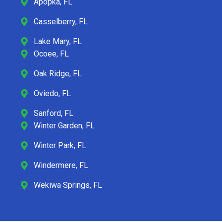
Apopka, FL
Casselberry, FL
Lake Mary, FL
Ocoee, FL
Oak Ridge, FL
Oviedo, FL
Sanford, FL
Winter Garden, FL
Winter Park, FL
Windermere, FL
Wekiwa Springs, FL