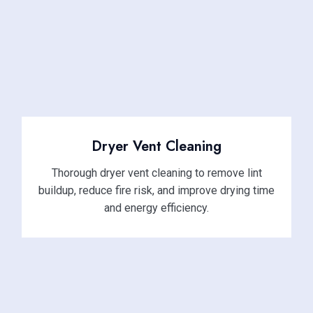
Dryer Vent Cleaning
Thorough dryer vent cleaning to remove lint
buildup, reduce fire risk, and improve drying time
and energy efficiency.