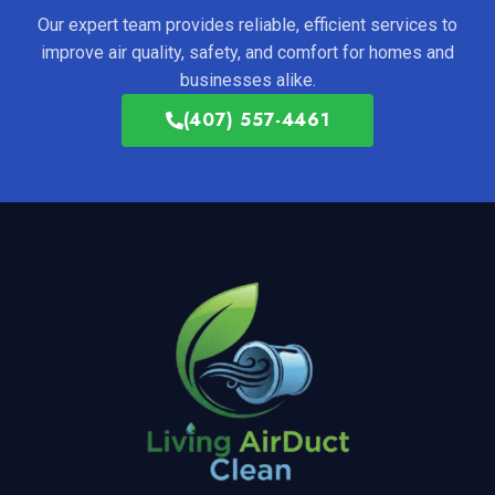
Our expert team provides reliable, efficient services to
improve air quality, safety, and comfort for homes and
businesses alike.
(407) 557-4461