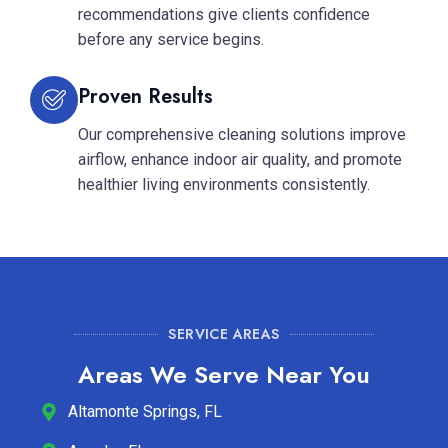
recommendations give clients confidence
before any service begins.
Proven Results
Our comprehensive cleaning solutions improve
airflow, enhance indoor air quality, and promote
healthier living environments consistently.
SERVICE AREAS
Areas We Serve Near You
Altamonte Springs, FL