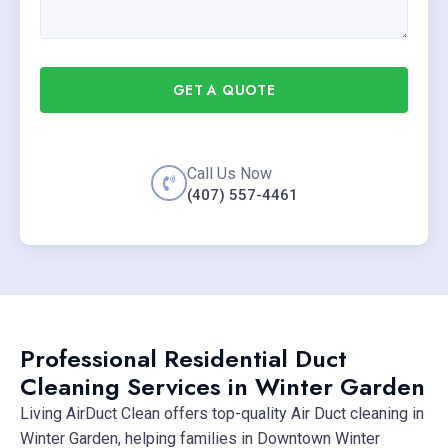
GET A QUOTE
Call Us Now
(407) 557-4461
Professional Residential Duct
Cleaning Services in Winter Garden
Living AirDuct Clean offers top-quality Air Duct cleaning in
Winter Garden, helping families in Downtown Winter