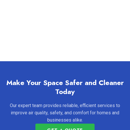
Make Your Space Safer and Cleaner
Today
Our expert team provides reliable, efficient services to
improve air quality, safety, and comfort for homes and
businesses alike.