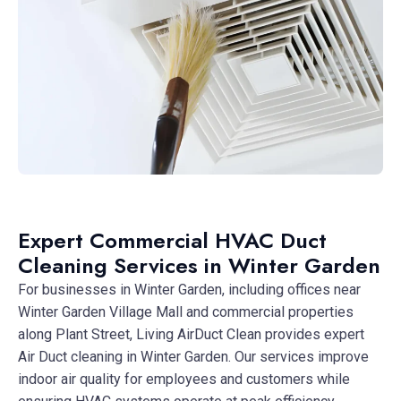
Expert Commercial HVAC Duct
Cleaning Services in Winter Garden
For businesses in Winter Garden, including offices near
Winter Garden Village Mall and commercial properties
along Plant Street, Living AirDuct Clean provides expert
Air Duct cleaning in Winter Garden. Our services improve
indoor air quality for employees and customers while