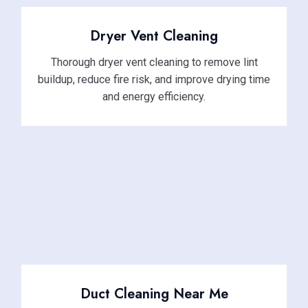
Dryer Vent Cleaning
Thorough dryer vent cleaning to remove lint
buildup, reduce fire risk, and improve drying time
and energy efficiency.
Duct Cleaning Near Me