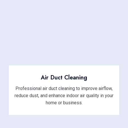
Air Duct Cleaning
Professional air duct cleaning to improve airflow,
reduce dust, and enhance indoor air quality in your
home or business.