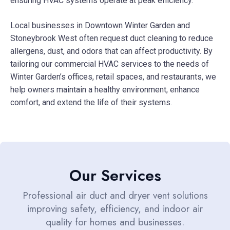
ensuring HVAC systems operate at peak efficiency.
Local businesses in Downtown Winter Garden and
Stoneybrook West often request duct cleaning to reduce
allergens, dust, and odors that can affect productivity. By
tailoring our commercial HVAC services to the needs of
Winter Garden’s offices, retail spaces, and restaurants, we
help owners maintain a healthy environment, enhance
comfort, and extend the life of their systems.
Our Services
Professional air duct and dryer vent solutions
improving safety, efficiency, and indoor air
quality for homes and businesses.