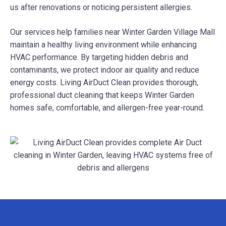
us after renovations or noticing persistent allergies.
Our services help families near Winter Garden Village Mall
maintain a healthy living environment while enhancing
HVAC performance. By targeting hidden debris and
contaminants, we protect indoor air quality and reduce
energy costs. Living AirDuct Clean provides thorough,
professional duct cleaning that keeps Winter Garden
homes safe, comfortable, and allergen-free year-round.