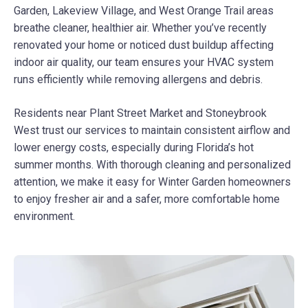
Garden, Lakeview Village, and West Orange Trail areas
breathe cleaner, healthier air. Whether you’ve recently
renovated your home or noticed dust buildup affecting
indoor air quality, our team ensures your HVAC system
runs efficiently while removing allergens and debris.
Residents near Plant Street Market and Stoneybrook
West trust our services to maintain consistent airflow and
lower energy costs, especially during Florida’s hot
summer months. With thorough cleaning and personalized
attention, we make it easy for Winter Garden homeowners
to enjoy fresher air and a safer, more comfortable home
environment.