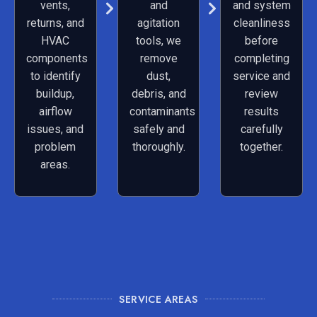
vents,
and
and system
returns, and
agitation
cleanliness
HVAC
tools, we
before
components
remove
completing
to identify
dust,
service and
buildup,
debris, and
review
airflow
contaminants
results
issues, and
safely and
carefully
problem
thoroughly.
together.
areas.
SERVICE AREAS