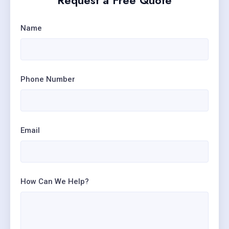
Request a Free Quote
Name
Phone Number
Email
How Can We Help?