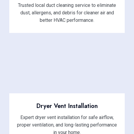
Trusted local duct cleaning service to eliminate
dust, allergens, and debris for cleaner air and
better HVAC performance.
Dryer Vent Installation
Expert dryer vent installation for safe airflow,
proper ventilation, and long-lasting performance
in your home.