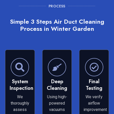
PROCESS
Simple 3 Steps Air Duct Cleaning
Process in Winter Garden
System
Deep
Final
Inspection
Cleaning
Testing
We
Using high-
We verify
thoroughly
powered
airflow
assess
vacuums
improvement