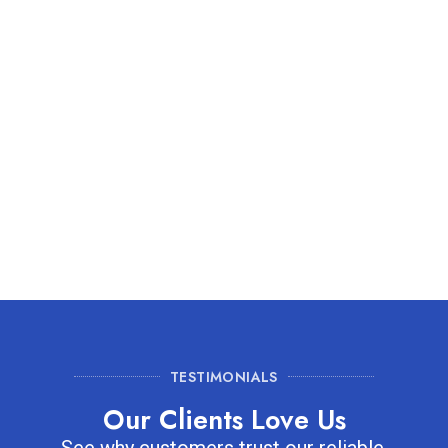
Residents near Plant Street Market often rely on our
services to improve HVAC efficiency and reduce indoor
pollutants. By removing dust, pollen, and other debris, we
ensure your home stays fresh and energy-efficient. Our
team tailors each cleaning to Winter Garden homes,
delivering a noticeable difference in air quality for every
household.
TESTIMONIALS
Our Clients Love Us
See why customers trust our reliable,