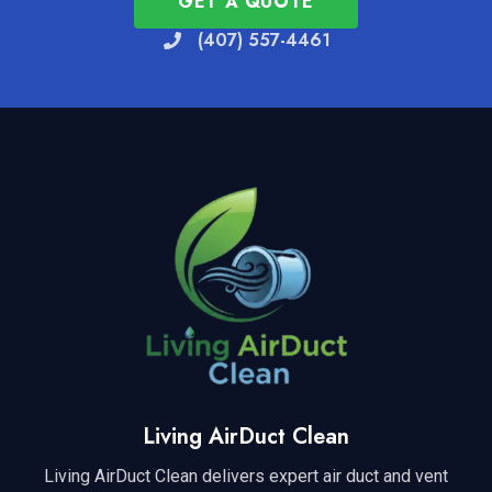
GET A QUOTE
(407) 557-4461
Living AirDuct Clean
Living AirDuct Clean delivers expert air duct and vent