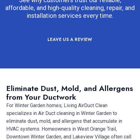
affordable, and high-quality cleaning, repair, and
installation services every time.
LEAVE US A REVIEW
Eliminate Dust, Mold, and Allergens
from Your Ductwork
For Winter Garden homes, Living AirDuct Clean
specializes in Air Duct cleaning in Winter Garden to
eliminate dust, mold, and allergens that accumulate in
HVAC systems. Homeowners in West Orange Trail,
Downtown Winter Garden, and Lakeview Village often call