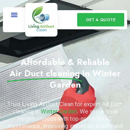
GET A QUOTE
Affordable & Reliable
Air Duct cleaning
in Winter
Garden
Trust Living AirDuct Clean for expert Air Duct
cleaning in
Winter Garden
. We serve local
neighborhoods with top-notch HVAC
maintenance, improving indoor air quality and