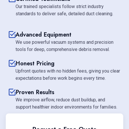
Our trained specialists follow strict industry
standards to deliver safe, detailed duct cleaning.
Advanced Equipment
We use powerful vacuum systems and precision
tools for deep, comprehensive debris removal.
Honest Pricing
Upfront quotes with no hidden fees, giving you clear
expectations before work begins every time.
Proven Results
We improve airflow, reduce dust buildup, and
support healthier indoor environments for families.