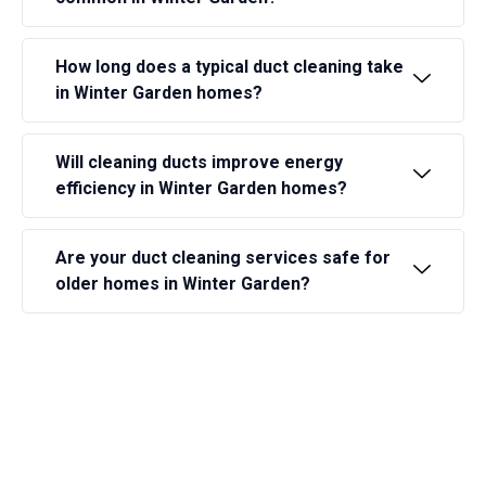
How long does a typical duct cleaning take
in Winter Garden homes?
Will cleaning ducts improve energy
efficiency in Winter Garden homes?
Are your duct cleaning services safe for
older homes in Winter Garden?