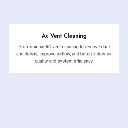
Ac Vent Cleaning
Professional AC vent cleaning to remove dust
and debris, improve airflow, and boost indoor air
quality and system efficiency.