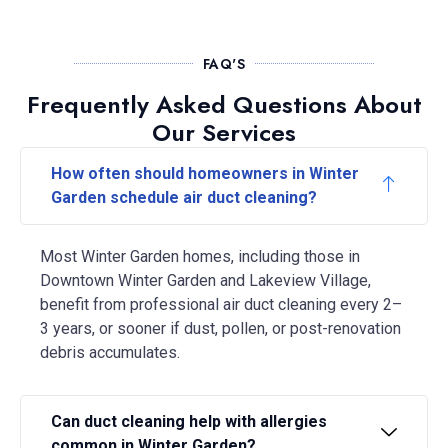
FAQ'S
Frequently Asked Questions About
Our Services
How often should homeowners in Winter
Garden schedule air duct cleaning?
Most Winter Garden homes, including those in
Downtown Winter Garden and Lakeview Village,
benefit from professional air duct cleaning every 2–
3 years, or sooner if dust, pollen, or post-renovation
debris accumulates.
Can duct cleaning help with allergies
common in Winter Garden?