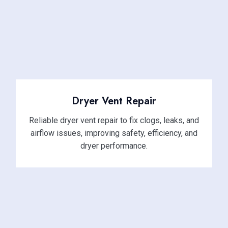
Dryer Vent Repair
Reliable dryer vent repair to fix clogs, leaks, and
airflow issues, improving safety, efficiency, and
dryer performance.