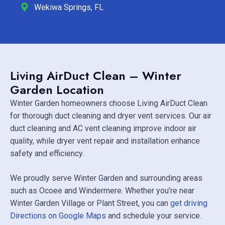
Wekiwa Springs, FL
Living AirDuct Clean – Winter
Garden Location
Winter Garden homeowners choose Living AirDuct Clean
for thorough duct cleaning and dryer vent services. Our air
duct cleaning and AC vent cleaning improve indoor air
quality, while dryer vent repair and installation enhance
safety and efficiency.
We proudly serve Winter Garden and surrounding areas
such as
Ocoee
and
Windermere
. Whether you’re near
Winter Garden Village
or Plant Street, you can
get driving
Directions on Google Maps
and schedule your service.