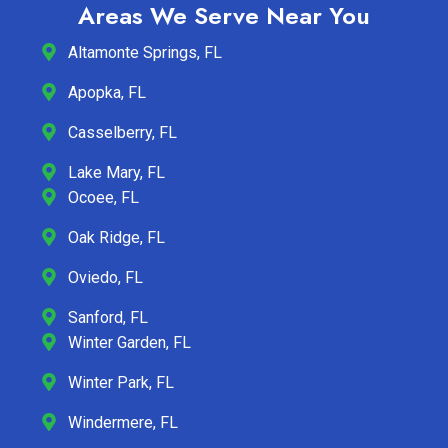
Areas We Serve Near You
Altamonte Springs, FL
Apopka, FL
Casselberry, FL
Lake Mary, FL
Ocoee, FL
Oak Ridge, FL
Oviedo, FL
Sanford, FL
Winter Garden, FL
Winter Park, FL
Windermere, FL