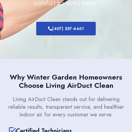
comfort for every home.
(407) 557-4461
Why Winter Garden Homeowners
Choose Living AirDuct Clean
Living AirDuct Clean stands out for delivering
reliable results, transparent service, and healthier
indoor air for every customer we serve.
Certified Technicians