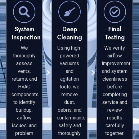
System
Deep
Final
Inspection
Cleaning
Testing
We
Using high-
We verify
thoroughly
powered
airflow
assess
vacuums
improvement
vents,
and
and system
returns, and
agitation
cleanliness
HVAC
tools, we
before
components
remove
completing
to identify
dust,
service and
buildup,
debris, and
review
airflow
contaminants
results
issues, and
safely and
carefully
problem
thoroughly.
together.