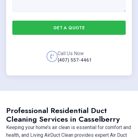
GET A QUOTE
Call Us Now
(407) 557-4461
Professional Residential Duct
Cleaning Services in Casselberry
Keeping your home’s air clean is essential for comfort and
health, and Living AirDuct Clean provides expert Air Duct