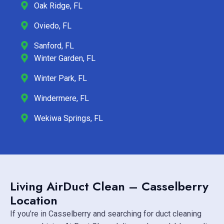
Oak Ridge, FL
Oviedo, FL
Sanford, FL
Winter Garden, FL
Winter Park, FL
Windermere, FL
Wekiwa Springs, FL
Living AirDuct Clean – Casselberry
Location
If you’re in Casselberry and searching for duct cleaning