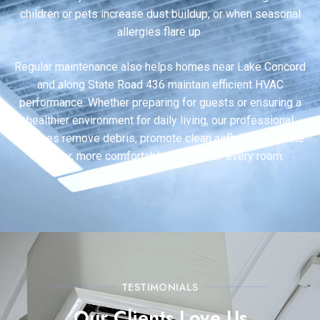
children or pets increase dust buildup, or when seasonal
allergies flare up.
Regular maintenance also helps homes near Lake Concord
and along State Road 436 maintain efficient HVAC
performance. Whether preparing for guests or ensuring a
healthier environment for daily living, our professional
services remove debris, promote clean airflow, and create
fresher, more comfortable spaces for every room.
TESTIMONIALS
Our Clients Love Us