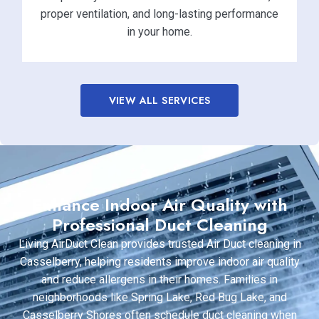
proper ventilation, and long-lasting performance
in your home.
VIEW ALL SERVICES
Enhance Indoor Air Quality with
Professional Duct Cleaning
Living AirDuct Clean provides trusted Air Duct cleaning in
Casselberry, helping residents improve indoor air quality
and reduce allergens in their homes. Families in
neighborhoods like Spring Lake, Red Bug Lake, and
Casselberry Shores often schedule duct cleaning when