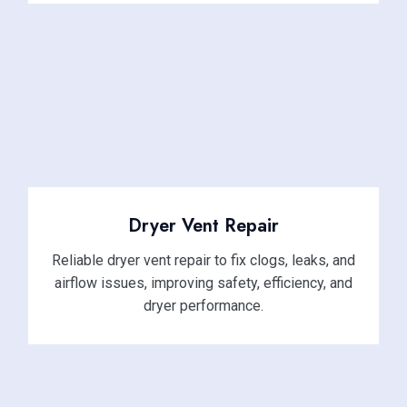
Dryer Vent Repair
Reliable dryer vent repair to fix clogs, leaks, and
airflow issues, improving safety, efficiency, and
dryer performance.