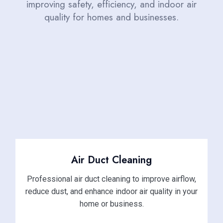
improving safety, efficiency, and indoor air
quality for homes and businesses.
Air Duct Cleaning
Professional air duct cleaning to improve airflow,
reduce dust, and enhance indoor air quality in your
home or business.