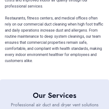
costs and improved indoor air quality through our
professional services.
Restaurants, fitness centers, and medical offices often
rely on our commercial duct cleaning when high foot traffic
and daily operations increase dust and allergens. From
routine maintenance to deep system cleanings, our team
ensures that commercial properties remain safe,
comfortable, and compliant with health standards, making
every indoor environment healthier for employees and
customers alike.
Our Services
Professional air duct and dryer vent solutions