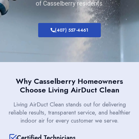
of Casselberry residents.
(407) 557-4461
Why Casselberry Homeowners
Choose Living AirDuct Clean
Living AirDuct Clean stands out for delivering
reliable results, transparent service, and healthier
indoor air for every customer we serve.
Certified Technicians