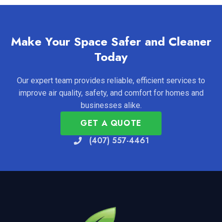
Make Your Space Safer and Cleaner
Today
Our expert team provides reliable, efficient services to
improve air quality, safety, and comfort for homes and
businesses alike.
GET A QUOTE
(407) 557-4461