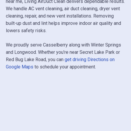
near me, Living AirDuct Clean delivers dependable results.
We handle AC vent cleaning, air duct cleaning, dryer vent
cleaning, repair, and new vent installations. Removing
built-up dust and lint helps improve indoor air quality and
lowers safety risks.
We proudly serve Casselberry along with
Winter Springs
and
Longwood
. Whether you’re near
Secret Lake Park
or
Red Bug Lake Road, you can
get driving Directions on
Google Maps
to schedule your appointment.