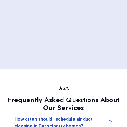
FAQ'S
Frequently Asked Questions About
Our Services
How often should I schedule air duct
cleaning in Casselberry homes?