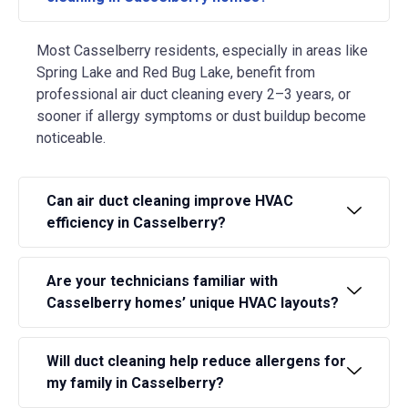
Most Casselberry residents, especially in areas like
Spring Lake and Red Bug Lake, benefit from
professional air duct cleaning every 2–3 years, or
sooner if allergy symptoms or dust buildup become
noticeable.
Can air duct cleaning improve HVAC
efficiency in Casselberry?
Are your technicians familiar with
Casselberry homes’ unique HVAC layouts?
Will duct cleaning help reduce allergens for
my family in Casselberry?