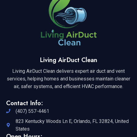
Living AirDuct Clean
Living AirDuct Clean delivers expert air duct and vent
services, helping homes and businesses maintain cleaner
air, safer systems, and efficient HVAC performance.
Contact Info:
(407) 557-4461
823 Kentucky Woods Ln E, Orlando, FL 32824, United
States
Open Hours: