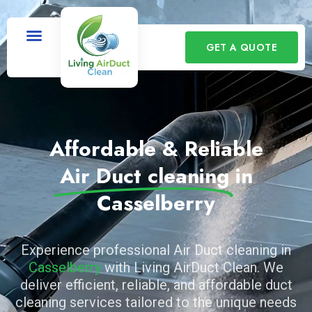
GET A QUOTE
Affordable & Reliable
Air Duct cleaning
in
Casselberry
Experience professional Air Duct cleaning in
Casselberry
with Living AirDuct Clean. We
deliver efficient, reliable, and affordable duct
cleaning services tailored to the unique needs