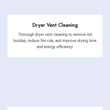
Dryer Vent Cleaning
Thorough dryer vent cleaning to remove lint
buildup, reduce fire risk, and improve drying time
and energy efficiency.