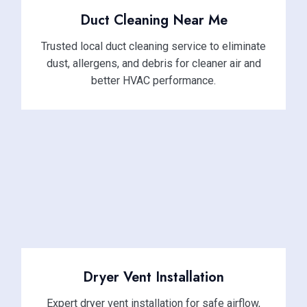
Duct Cleaning Near Me
Trusted local duct cleaning service to eliminate
dust, allergens, and debris for cleaner air and
better HVAC performance.
Dryer Vent Installation
Expert dryer vent installation for safe airflow,