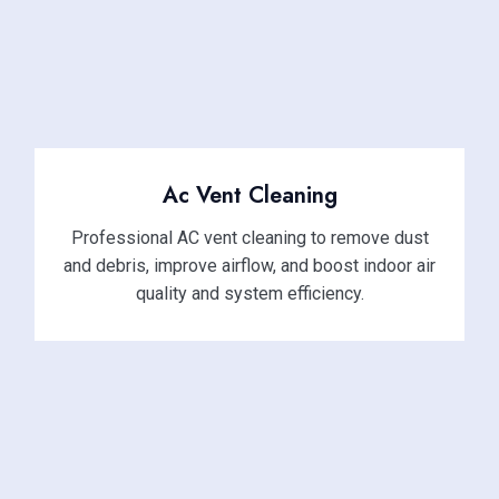
Ac Vent Cleaning
Professional AC vent cleaning to remove dust
and debris, improve airflow, and boost indoor air
quality and system efficiency.