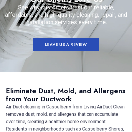
See why customers trust our reliable,
affordable, and high-quality cleaning, repair, and
installation services every time.
LEAVE US A REVIEW
Eliminate Dust, Mold, and Allergens
from Your Ductwork
Air Duct cleaning in Casselberry from Living AirDuct Clean
removes dust, mold, and allergens that can accumulate
over time, creating a healthier home environment.
Residents in neighborhoods such as Casselberry Shores,