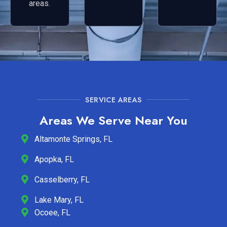
areas.
SERVICE AREAS
Areas We Serve Near You
Altamonte Springs, FL
Apopka, FL
Casselberry, FL
Lake Mary, FL
Ocoee, FL