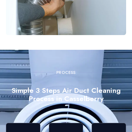
PROCESS
Simple 3 Steps Air Duct Cleaning
Process in Casselberry