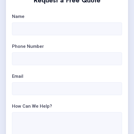
Request a Free Quote
Name
Phone Number
Email
How Can We Help?