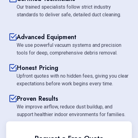
Our trained specialists follow strict industry
standards to deliver safe, detailed duct cleaning.
Advanced Equipment
We use powerful vacuum systems and precision
tools for deep, comprehensive debris removal.
Honest Pricing
Upfront quotes with no hidden fees, giving you clear
expectations before work begins every time.
Proven Results
We improve airflow, reduce dust buildup, and
support healthier indoor environments for families.