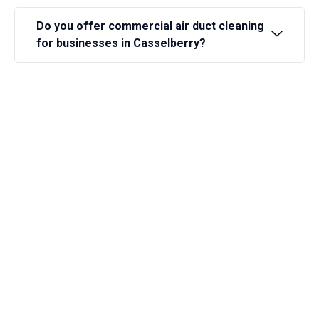
Do you offer commercial air duct cleaning
for businesses in Casselberry?