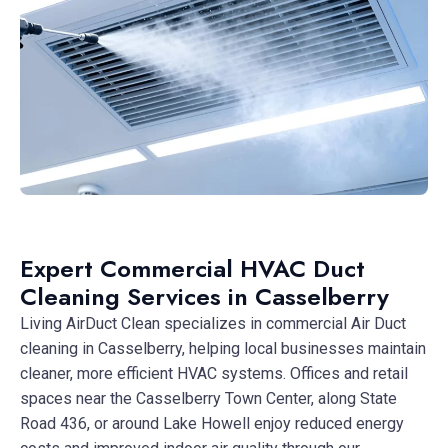
Expert Commercial HVAC Duct
Cleaning Services in Casselberry
Living AirDuct Clean specializes in commercial Air Duct
cleaning in Casselberry, helping local businesses maintain
cleaner, more efficient HVAC systems. Offices and retail
spaces near the Casselberry Town Center, along State
Road 436, or around Lake Howell enjoy reduced energy