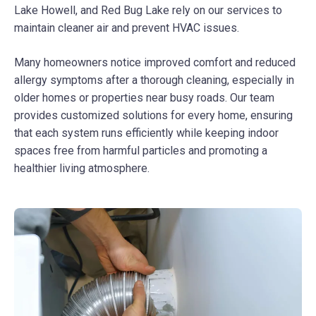
Lake Howell, and Red Bug Lake rely on our services to
maintain cleaner air and prevent HVAC issues.
Many homeowners notice improved comfort and reduced
allergy symptoms after a thorough cleaning, especially in
older homes or properties near busy roads. Our team
provides customized solutions for every home, ensuring
that each system runs efficiently while keeping indoor
spaces free from harmful particles and promoting a
healthier living atmosphere.