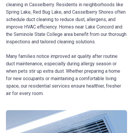
cleaning in Casselberry. Residents in neighborhoods like
Spring Lake, Red Bug Lake, and Casselberry Shores often
schedule duct cleaning to reduce dust, allergens, and
improve HVAC efficiency. Homes near Lake Concord and
the Seminole State College area benefit from our thorough
inspections and tailored cleaning solutions.
Many families notice improved air quality after routine
duct maintenance, especially during allergy season or
when pets stir up extra dust. Whether preparing a home
for new occupants or maintaining a comfortable living
space, our residential services ensure healthier, fresher
air for every room.