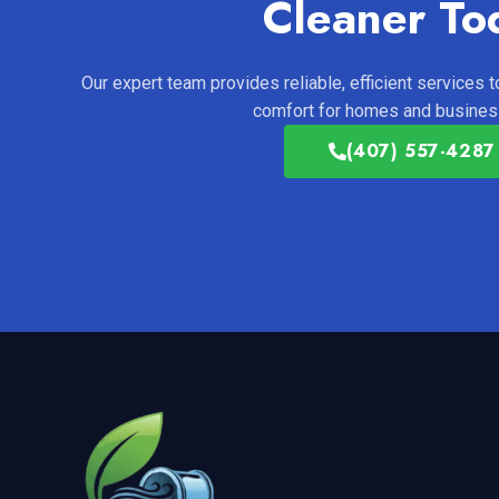
Cleaner To
Our expert team provides reliable, efficient services to
comfort for homes and business
(407) 557-4287