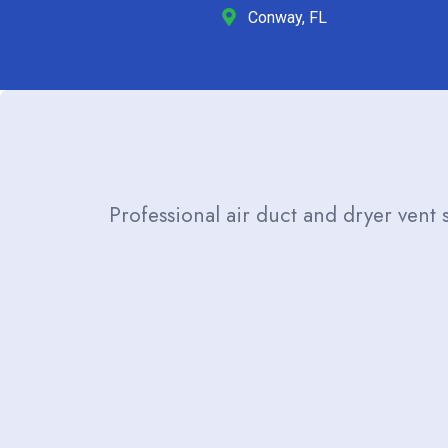
Conway, FL
Professional air duct and dryer vent 