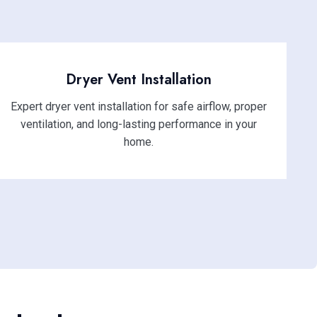
Dryer Vent Installation
Expert dryer vent installation for safe airflow, proper
ventilation, and long-lasting performance in your
home.