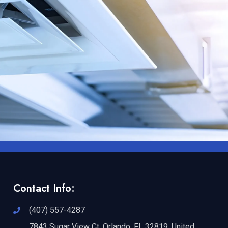
Contact Info:
(407) 557-4287
7843 Sugar View Ct, Orlando, FL 32819, United