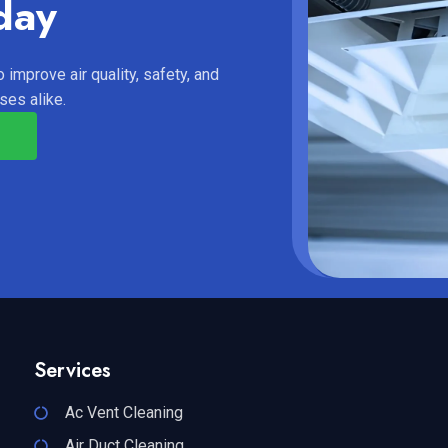
day
 improve air quality, safety, and
es alike.
Services
Ac Vent Cleaning
Air Duct Cleaning