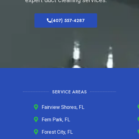
(407) 557-4287
SERVICE AREAS
Fairview Shores, FL
Fern Park, FL
Forest City, FL