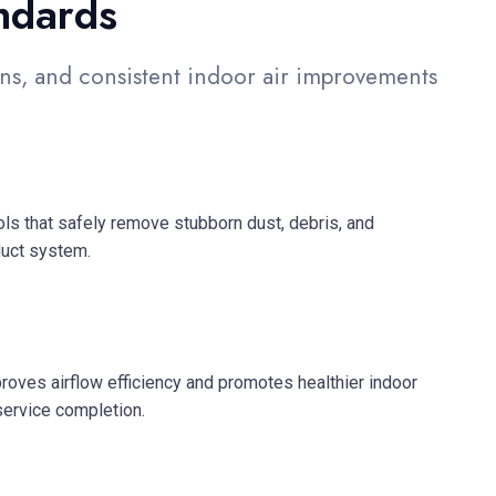
ndards
s, and consistent indoor air improvements
s that safely remove stubborn dust, debris, and
duct system.
roves airflow efficiency and promotes healthier indoor
service completion.