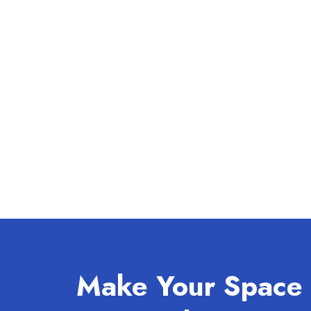
Make Your Space 