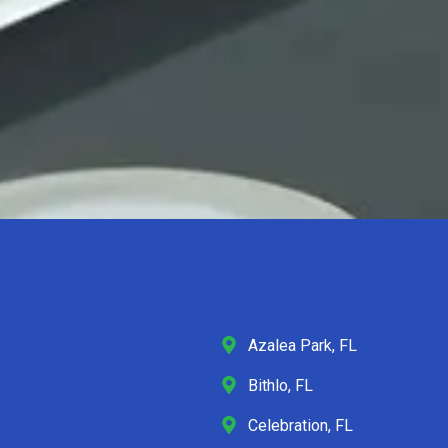
Azalea Park, FL
Bithlo, FL
Celebration, FL