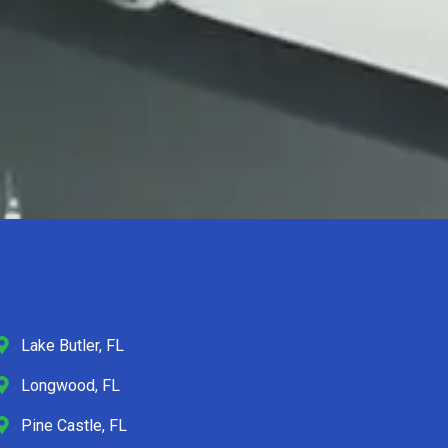
Lake Butler, FL
Longwood, FL
Pine Castle, FL