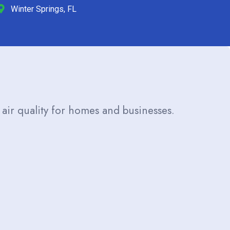
Winter Springs, FL
 air quality for homes and businesses.