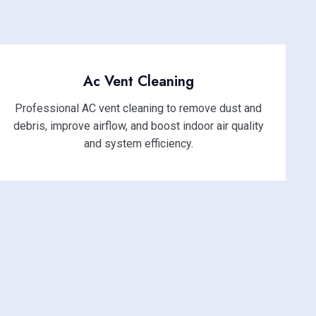
Ac Vent Cleaning
Professional AC vent cleaning to remove dust and
debris, improve airflow, and boost indoor air quality
and system efficiency.