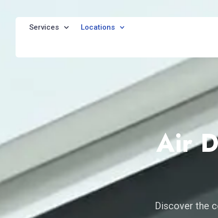
Services
Locations
Air 
Discover the c