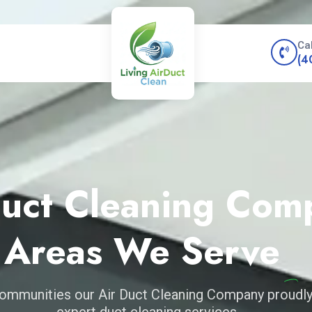
Ca
(4
Duct Cleaning Com
Areas We Serve
ommunities our Air Duct Cleaning Company proudly
expert duct cleaning services.