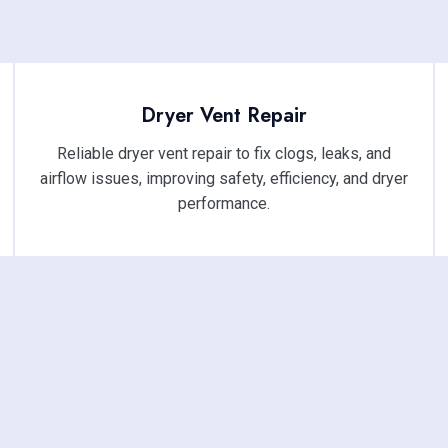
Dryer Vent Repair
Reliable dryer vent repair to fix clogs, leaks, and
airflow issues, improving safety, efficiency, and dryer
performance.