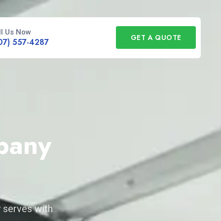
ll Us Now
GET A QUOTE
07) 557-4287
pany
 serves with