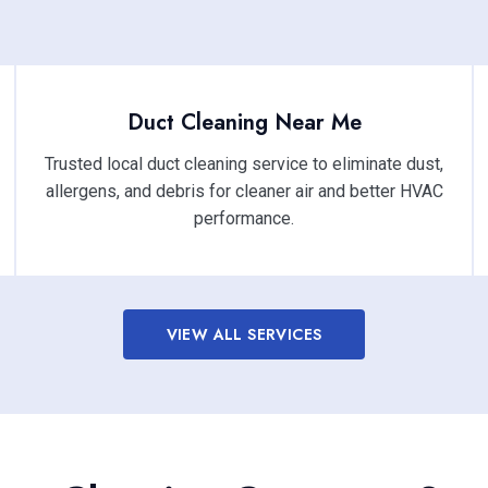
Duct Cleaning Near Me
Trusted local duct cleaning service to eliminate dust,
allergens, and debris for cleaner air and better HVAC
performance.
VIEW ALL SERVICES