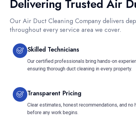
Delivering Trusted Air 
Our Air Duct Cleaning Company delivers dep
throughout every service area we cover.
Skilled Technicians
Our certified professionals bring hands-on experienc
ensuring thorough duct cleaning in every property.
Transparent Pricing
Clear estimates, honest recommendations, and no 
before any work begins.