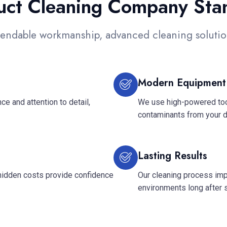
Duct Cleaning Company Sta
endable workmanship, advanced cleaning solution
Modern Equipment
e and attention to detail,
We use high-powered tool
contaminants from your 
Lasting Results
hidden costs provide confidence
Our cleaning process imp
environments long after 