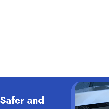
Safer and