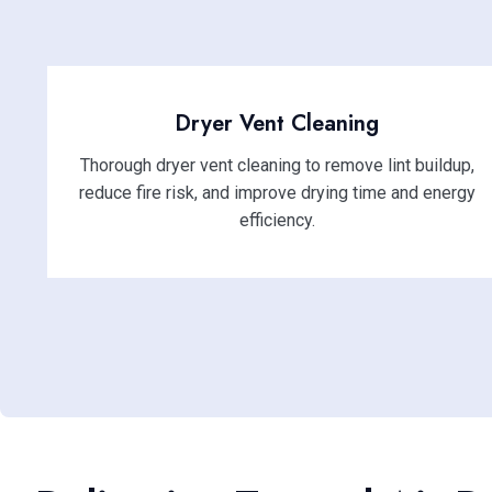
Dryer Vent Cleaning
Thorough dryer vent cleaning to remove lint buildup,
reduce fire risk, and improve drying time and energy
efficiency.