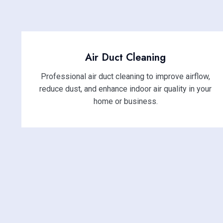
Air Duct Cleaning
Professional air duct cleaning to improve airflow,
reduce dust, and enhance indoor air quality in your
home or business.