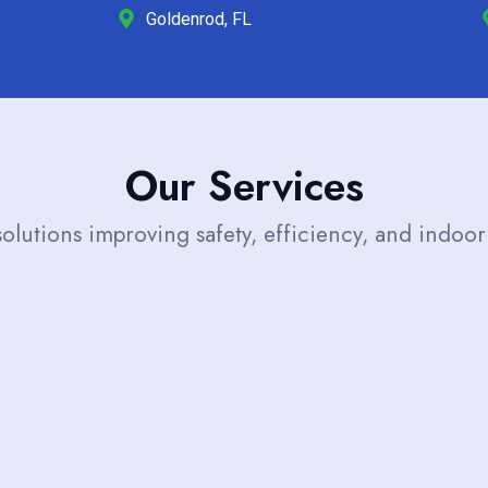
Goldenrod, FL
Our Services
solutions improving safety, efficiency, and indoor