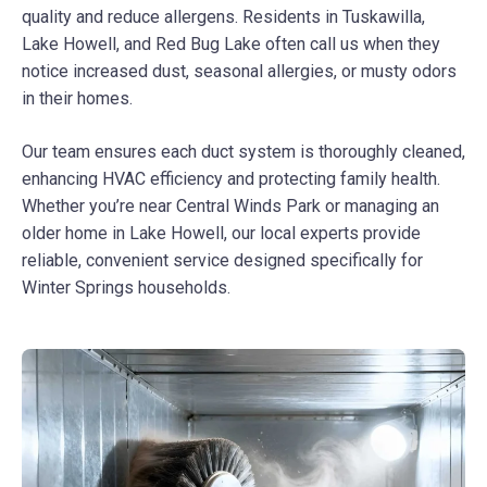
quality and reduce allergens. Residents in Tuskawilla,
Lake Howell, and Red Bug Lake often call us when they
notice increased dust, seasonal allergies, or musty odors
in their homes.
Our team ensures each duct system is thoroughly cleaned,
enhancing HVAC efficiency and protecting family health.
Whether you’re near Central Winds Park or managing an
older home in Lake Howell, our local experts provide
reliable, convenient service designed specifically for
Winter Springs households.