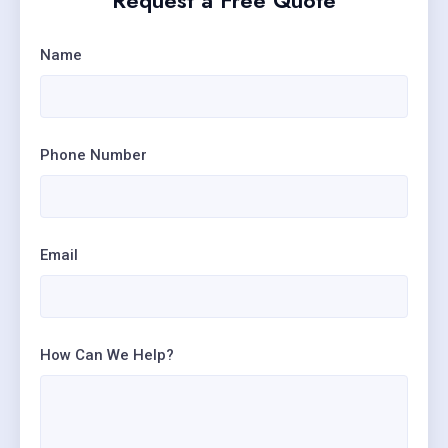
Request a Free Quote
Name
Phone Number
Email
How Can We Help?