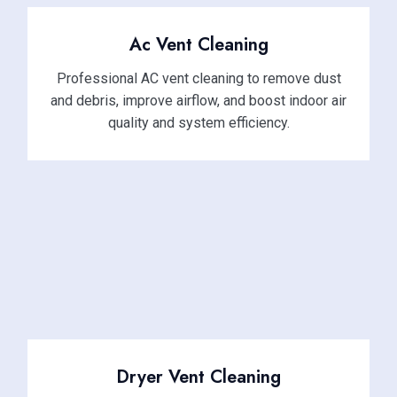
Ac Vent Cleaning
Professional AC vent cleaning to remove dust
and debris, improve airflow, and boost indoor air
quality and system efficiency.
Dryer Vent Cleaning