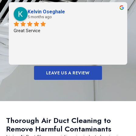
Kelvin Oseghale
5 months ago
Great Service
LEAVE US A REVIEW
Thorough Air Duct Cleaning to
Remove Harmful Contaminants