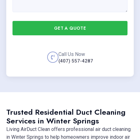
GET A QUOTE
Call Us Now
(407) 557-4287
Trusted Residential Duct Cleaning
Services in Winter Springs
Living AirDuct Clean offers professional air duct cleaning
in Winter Springs to help homeowners improve indoor air