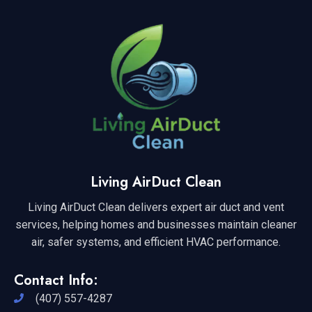
Living AirDuct Clean
Living AirDuct Clean delivers expert air duct and vent
services, helping homes and businesses maintain cleaner
air, safer systems, and efficient HVAC performance.
Contact Info:
(407) 557-4287