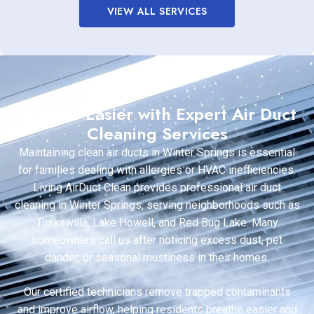
VIEW ALL SERVICES
Breathe Easier with Expert Air Duct
Cleaning Services
Maintaining clean air ducts in Winter Springs is essential
for families dealing with allergies or HVAC inefficiencies.
Living AirDuct Clean provides professional air duct
cleaning in Winter Springs, serving neighborhoods such as
Tuskawilla, Lake Howell, and Red Bug Lake. Many
homeowners call us after noticing excess dust, pet
dander, or seasonal mustiness in their homes.
Our certified technicians remove trapped contaminants
and improve airflow, helping residents breathe easier and