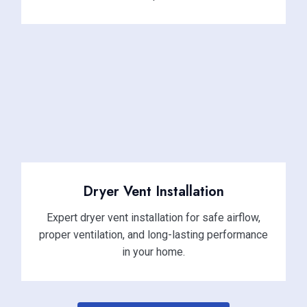
Dryer Vent Installation
Expert dryer vent installation for safe airflow,
proper ventilation, and long-lasting performance
in your home.