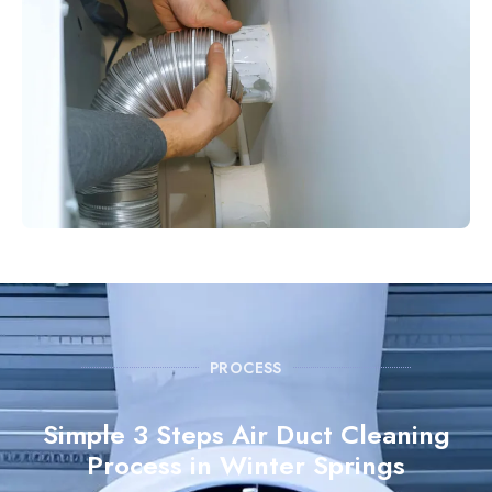
PROCESS
Simple 3 Steps Air Duct Cleaning
Process in Winter Springs