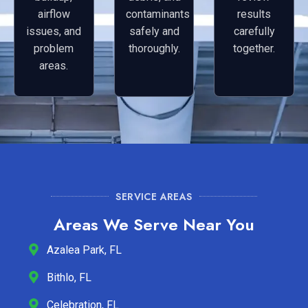
airflow
contaminants
results
issues, and
safely and
carefully
problem
thoroughly.
together.
areas.
SERVICE AREAS
Areas We Serve Near You
Azalea Park, FL
Bithlo, FL
Celebration, FL