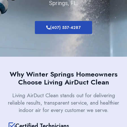
Springs, FL.
(407) 557-4287
Why Winter Springs Homeowners
Choose Living AirDuct Clean
Living AirDuct Clean stands out for delivering
reliable results, transparent service, and healthier
indoor air for every customer we serve.
Certified Technicians