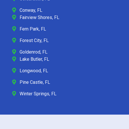
Conway, FL
Fairview Shores, FL
Fern Park, FL
Forest City, FL
Goldenrod, FL
Lake Butler, FL
Longwood, FL
Pine Castle, FL
Winter Springs, FL