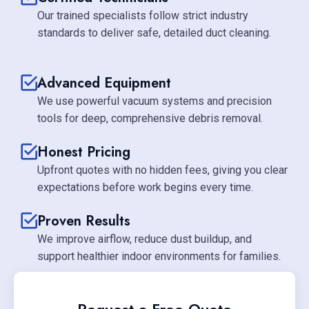
Our trained specialists follow strict industry
standards to deliver safe, detailed duct cleaning.
Advanced Equipment
We use powerful vacuum systems and precision
tools for deep, comprehensive debris removal.
Honest Pricing
Upfront quotes with no hidden fees, giving you clear
expectations before work begins every time.
Proven Results
We improve airflow, reduce dust buildup, and
support healthier indoor environments for families.