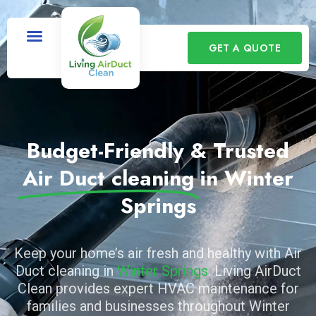
GET A QUOTE
Budget-Friendly & Trusted
Air Duct cleaning
in Winter
Springs
Keep your home’s air fresh and healthy with Air
Duct cleaning in
Winter Springs
. Living AirDuct
Clean provides expert HVAC maintenance for
families and businesses throughout Winter