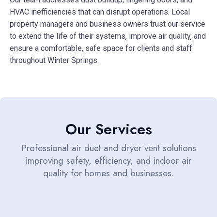
HVAC inefficiencies that can disrupt operations. Local
property managers and business owners trust our service
to extend the life of their systems, improve air quality, and
ensure a comfortable, safe space for clients and staff
throughout Winter Springs.
Our Services
Professional air duct and dryer vent solutions
improving safety, efficiency, and indoor air
quality for homes and businesses.