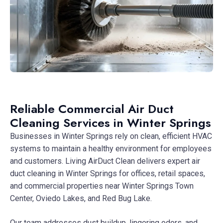
Reliable Commercial Air Duct
Cleaning Services in Winter Springs
Businesses in Winter Springs rely on clean, efficient HVAC
systems to maintain a healthy environment for employees
and customers. Living AirDuct Clean delivers expert air
duct cleaning in Winter Springs for offices, retail spaces,
and commercial properties near Winter Springs Town
Center, Oviedo Lakes, and Red Bug Lake.
Our team addresses dust buildup, lingering odors, and