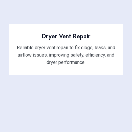
Dryer Vent Repair
Reliable dryer vent repair to fix clogs, leaks, and
airflow issues, improving safety, efficiency, and
dryer performance.