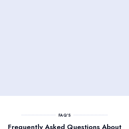
FAQ'S
Frequently Asked Questions About