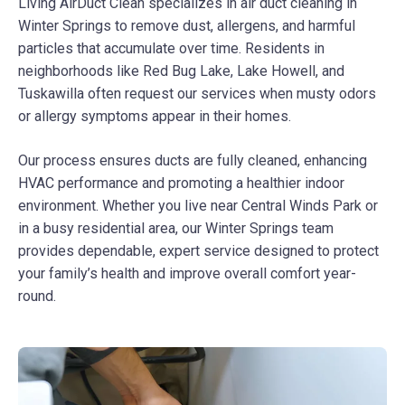
Living AirDuct Clean specializes in air duct cleaning in
Winter Springs to remove dust, allergens, and harmful
particles that accumulate over time. Residents in
neighborhoods like Red Bug Lake, Lake Howell, and
Tuskawilla often request our services when musty odors
or allergy symptoms appear in their homes.
Our process ensures ducts are fully cleaned, enhancing
HVAC performance and promoting a healthier indoor
environment. Whether you live near Central Winds Park or
in a busy residential area, our Winter Springs team
provides dependable, expert service designed to protect
your family’s health and improve overall comfort year-
round.