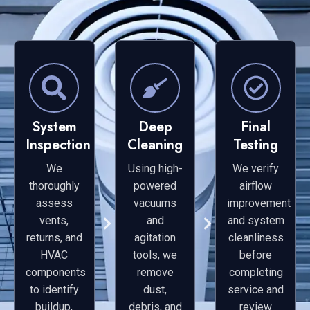
System
Deep
Final
Inspection
Cleaning
Testing
We
Using high-
We verify
thoroughly
powered
airflow
assess
vacuums
improvement
vents,
and
and system
returns, and
agitation
cleanliness
HVAC
tools, we
before
components
remove
completing
to identify
dust,
service and
buildup,
debris, and
review