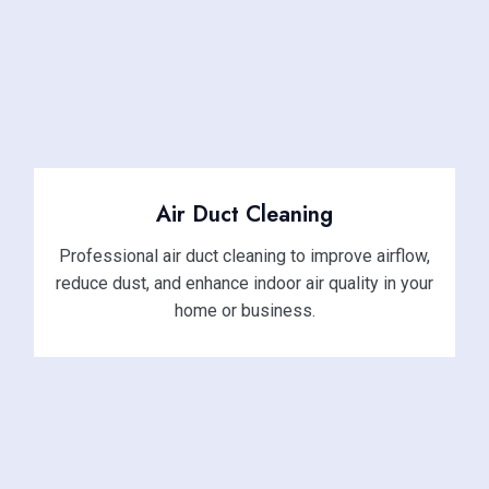
Air Duct Cleaning
Professional air duct cleaning to improve airflow,
reduce dust, and enhance indoor air quality in your
home or business.