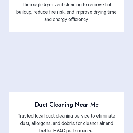
Thorough dryer vent cleaning to remove lint
buildup, reduce fire risk, and improve drying time
and energy efficiency.
Duct Cleaning Near Me
Trusted local duct cleaning service to eliminate
dust, allergens, and debris for cleaner air and
better HVAC performance.