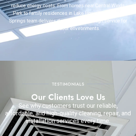
reduce energy costs. From homes near Central Winds
Park to family residences in Lake Howell, our Winter
Springs team delivers dependable, thorough service for
healthier indoor environments.
TESTIMONIALS
Our Clients Love Us
See why customers trust our reliable,
affordable, and high-quality cleaning, repair, and
installation services every time.