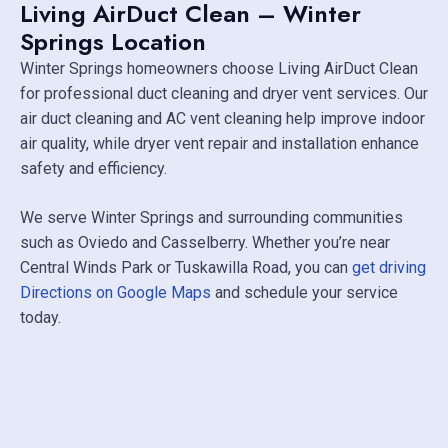
Living AirDuct Clean – Winter
Springs Location
Winter Springs homeowners choose Living AirDuct Clean
for professional duct cleaning and dryer vent services. Our
air duct cleaning and AC vent cleaning help improve indoor
air quality, while dryer vent repair and installation enhance
safety and efficiency.
We serve Winter Springs and surrounding communities
such as
Oviedo
and
Casselberry
. Whether you’re near
Central Winds Park
or Tuskawilla Road, you can
get driving
Directions on Google Maps
and schedule your service
today.