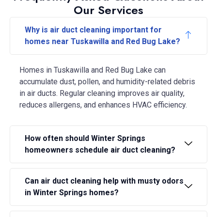
Our Services
Why is air duct cleaning important for
homes near Tuskawilla and Red Bug Lake?
Homes in Tuskawilla and Red Bug Lake can
accumulate dust, pollen, and humidity-related debris
in air ducts. Regular cleaning improves air quality,
reduces allergens, and enhances HVAC efficiency.
How often should Winter Springs
homeowners schedule air duct cleaning?
Can air duct cleaning help with musty odors
in Winter Springs homes?