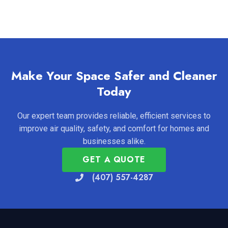
Make Your Space Safer and Cleaner
Today
Our expert team provides reliable, efficient services to
improve air quality, safety, and comfort for homes and
businesses alike.
GET A QUOTE
(407) 557-4287