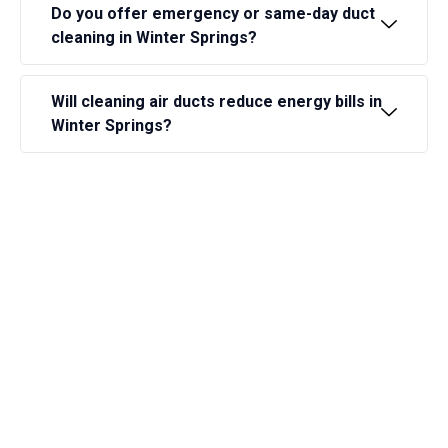
Do you offer emergency or same-day duct
cleaning in Winter Springs?
Will cleaning air ducts reduce energy bills in
Winter Springs?