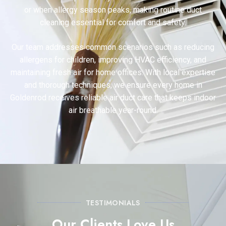
or when allergy season peaks, making routine duct
cleaning essential for comfort and safety.
Our team addresses common scenarios such as reducing
allergens for children, improving HVAC efficiency, and
maintaining fresh air for home offices. With local expertise
and thorough techniques, we ensure every home in
Goldenrod receives reliable air duct care that keeps indoor
air breathable year-round.
TESTIMONIALS
Our Clients Love Us