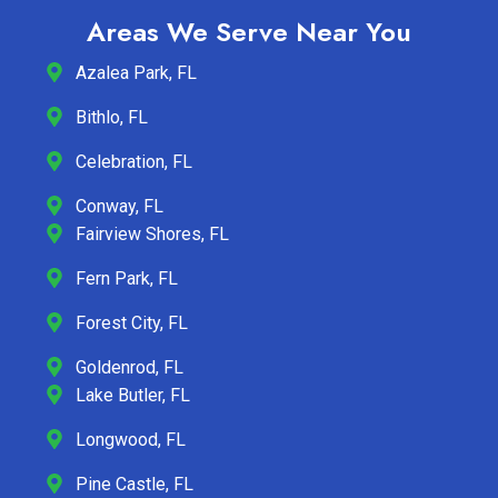
Areas We Serve Near You
Azalea Park, FL
Bithlo, FL
Celebration, FL
Conway, FL
Fairview Shores, FL
Fern Park, FL
Forest City, FL
Goldenrod, FL
Lake Butler, FL
Longwood, FL
Pine Castle, FL