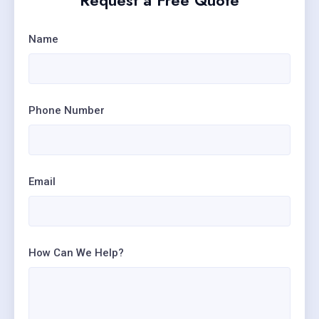
Request a Free Quote
Name
Phone Number
Email
How Can We Help?