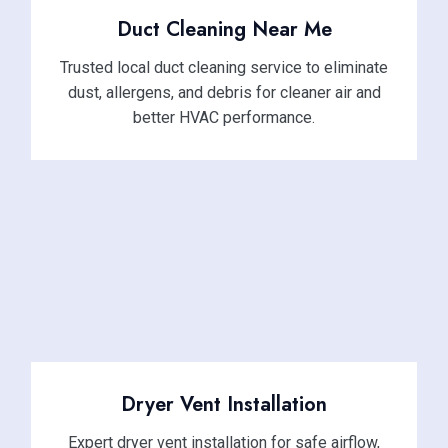
Duct Cleaning Near Me
Trusted local duct cleaning service to eliminate
dust, allergens, and debris for cleaner air and
better HVAC performance.
Dryer Vent Installation
Expert dryer vent installation for safe airflow,