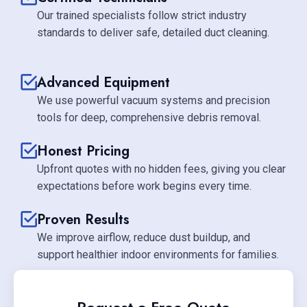
Our trained specialists follow strict industry
standards to deliver safe, detailed duct cleaning.
Advanced Equipment
We use powerful vacuum systems and precision
tools for deep, comprehensive debris removal.
Honest Pricing
Upfront quotes with no hidden fees, giving you clear
expectations before work begins every time.
Proven Results
We improve airflow, reduce dust buildup, and
support healthier indoor environments for families.