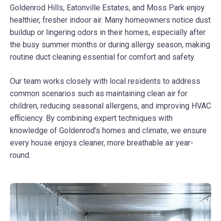
Goldenrod Hills, Eatonville Estates, and Moss Park enjoy
healthier, fresher indoor air. Many homeowners notice dust
buildup or lingering odors in their homes, especially after
the busy summer months or during allergy season, making
routine duct cleaning essential for comfort and safety.
Our team works closely with local residents to address
common scenarios such as maintaining clean air for
children, reducing seasonal allergens, and improving HVAC
efficiency. By combining expert techniques with
knowledge of Goldenrod’s homes and climate, we ensure
every house enjoys cleaner, more breathable air year-
round.