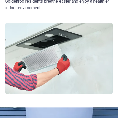
Goldenrod residents breathe easier and enjoy a healthier
indoor environment.