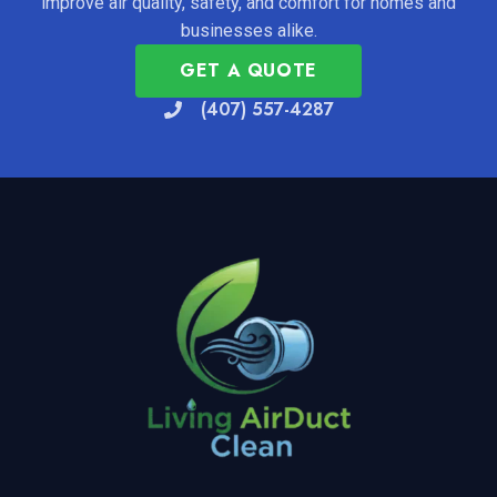
improve air quality, safety, and comfort for homes and
businesses alike.
GET A QUOTE
(407) 557-4287