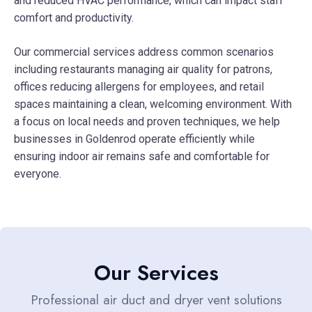
and reduced HVAC performance, which can impact staff
comfort and productivity.
Our commercial services address common scenarios
including restaurants managing air quality for patrons,
offices reducing allergens for employees, and retail
spaces maintaining a clean, welcoming environment. With
a focus on local needs and proven techniques, we help
businesses in Goldenrod operate efficiently while
ensuring indoor air remains safe and comfortable for
everyone.
Our Services
Professional air duct and dryer vent solutions