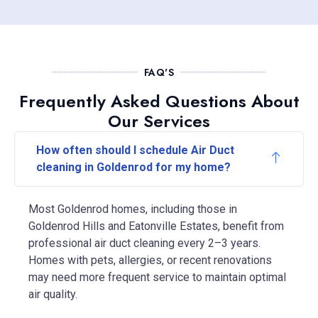
FAQ'S
Frequently Asked Questions About
Our Services
How often should I schedule Air Duct
cleaning in Goldenrod for my home?
Most Goldenrod homes, including those in
Goldenrod Hills and Eatonville Estates, benefit from
professional air duct cleaning every 2–3 years.
Homes with pets, allergies, or recent renovations
may need more frequent service to maintain optimal
air quality.