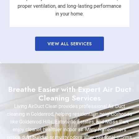
proper ventilation, and long-lasting performance
in your home.
VIEW ALL SERVICES
Breathe Easier with Expert Air Duct
Cleaning Services
Living AirDuct Clean provides professional Air Duct
cleaning in Goldenrod, helping residents in neighborhoods
like Goldenrod Hills, Eatonville Estates, and Moss Park
enjoy cleaner, healthier indoor air. Many homeowners
notice dust buildup or musty odors after seasonal storms