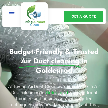
GET A QUOTE
Budget-Friendly & Trusted
Air Duct cleaning
in
Goldenrod
At Living AirDuct Clean, we specialize in Air
Duct cleaning in
Goldenrod
, serving local
families and businesses with trusted
techniques, advanced equipment, and fast,