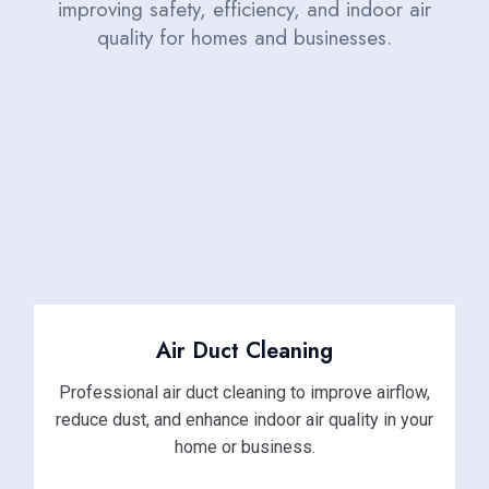
improving safety, efficiency, and indoor air
quality for homes and businesses.
Air Duct Cleaning
Professional air duct cleaning to improve airflow,
reduce dust, and enhance indoor air quality in your
home or business.