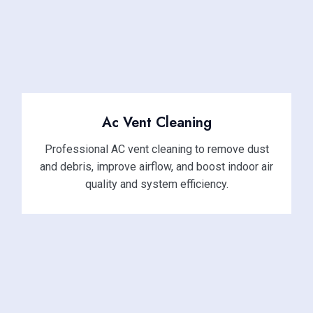
Ac Vent Cleaning
Professional AC vent cleaning to remove dust
and debris, improve airflow, and boost indoor air
quality and system efficiency.