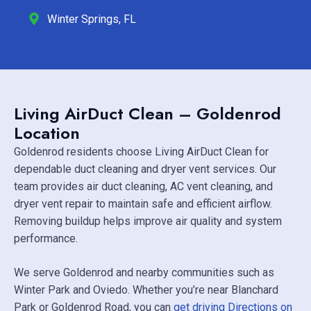
Winter Springs, FL
Living AirDuct Clean – Goldenrod
Location
Goldenrod residents choose Living AirDuct Clean for
dependable duct cleaning and dryer vent services. Our
team provides air duct cleaning, AC vent cleaning, and
dryer vent repair to maintain safe and efficient airflow.
Removing buildup helps improve air quality and system
performance.
We serve Goldenrod and nearby communities such as
Winter Park
and
Oviedo
. Whether you’re near
Blanchard
Park
or Goldenrod Road, you can
get driving Directions on