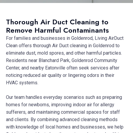
Thorough Air Duct Cleaning to
Remove Harmful Contaminants
For families and businesses in Goldenrod, Living AirDuct
Clean offers thorough Air Duct cleaning in Goldenrod to
eliminate dust, mold spores, and other harmful particles.
Residents near Blanchard Park, Goldenrod Community
Center, and nearby Eatonville often seek services after
noticing reduced air quality or lingering odors in their
HVAC systems.
Our team handles everyday scenarios such as preparing
homes for newborns, improving indoor air for allergy
sufferers, and maintaining commercial spaces for staff
and clients. By combining advanced cleaning methods
with knowledge of local homes and businesses, we help