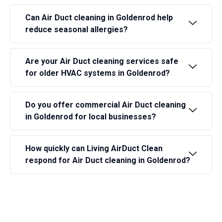
Can Air Duct cleaning in Goldenrod help
reduce seasonal allergies?
Are your Air Duct cleaning services safe
for older HVAC systems in Goldenrod?
Do you offer commercial Air Duct cleaning
in Goldenrod for local businesses?
How quickly can Living AirDuct Clean
respond for Air Duct cleaning in Goldenrod?