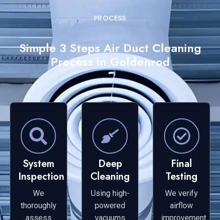
PROCESS
Simple 3 Steps Air Duct Cleaning
Process in Goldenrod
System
Deep
Final
Inspection
Cleaning
Testing
We
Using high-
We verify
thoroughly
powered
airflow
assess
vacuums
improvement