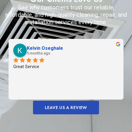
See why customers trust our reliable,
affordable, and high-quality cleaning, repair, and
installation services every time.
Kelvin Oseghale
5 months ago
Great Service
LEAVE US A REVIEW