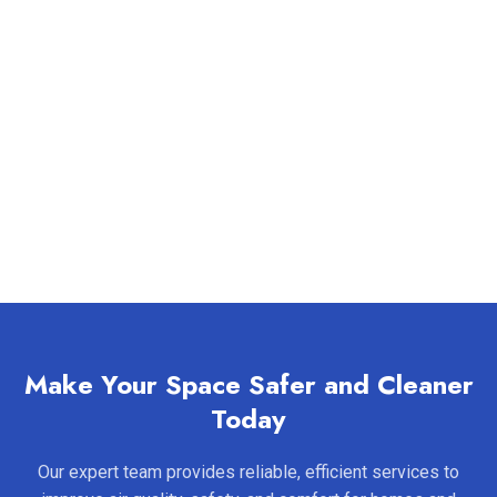
Make Your Space Safer and Cleaner
Today
Our expert team provides reliable, efficient services to