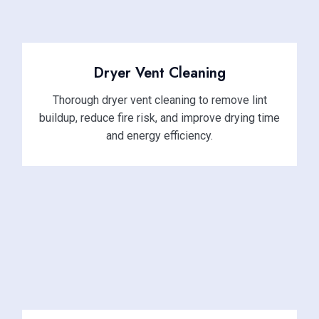
Dryer Vent Cleaning
Thorough dryer vent cleaning to remove lint
buildup, reduce fire risk, and improve drying time
and energy efficiency.