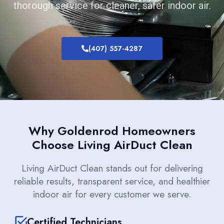
thorough service for cleaner, safer indoor air.
(407) 557-4287
Why Goldenrod Homeowners
Choose Living AirDuct Clean
Living AirDuct Clean stands out for delivering
reliable results, transparent service, and healthier
indoor air for every customer we serve.
Certified Technicians