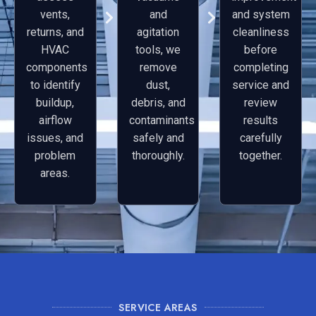
vents,
and
and system
returns, and
agitation
cleanliness
HVAC
tools, we
before
components
remove
completing
to identify
dust,
service and
buildup,
debris, and
review
airflow
contaminants
results
issues, and
safely and
carefully
problem
thoroughly.
together.
areas.
SERVICE AREAS