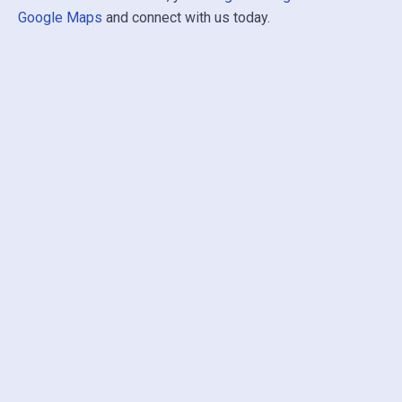
Google Maps
and connect with us today.