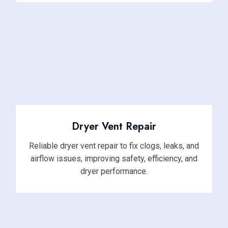
Dryer Vent Repair
Reliable dryer vent repair to fix clogs, leaks, and
airflow issues, improving safety, efficiency, and
dryer performance.