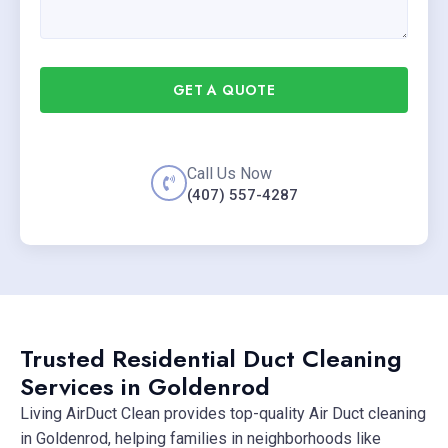
GET A QUOTE
Call Us Now
(407) 557-4287
Trusted Residential Duct Cleaning
Services in Goldenrod
Living AirDuct Clean provides top-quality Air Duct cleaning
in Goldenrod, helping families in neighborhoods like