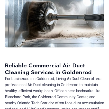
Reliable Commercial Air Duct
Cleaning Services in Goldenrod
For businesses in Goldenrod, Living AirDuct Clean offers
professional Air Duct cleaning in Goldenrod to maintain
healthy, efficient workplaces. Offices near landmarks like
Blanchard Park, the Goldenrod Community Center, and
nearby Orlando Tech Corridor often face dust accumulation