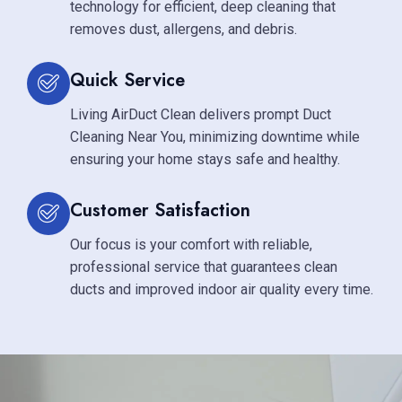
technology for efficient, deep cleaning that
removes dust, allergens, and debris.
Quick Service
Living AirDuct Clean delivers prompt Duct
Cleaning Near You, minimizing downtime while
ensuring your home stays safe and healthy.
Customer Satisfaction
Our focus is your comfort with reliable,
professional service that guarantees clean
ducts and improved indoor air quality every time.