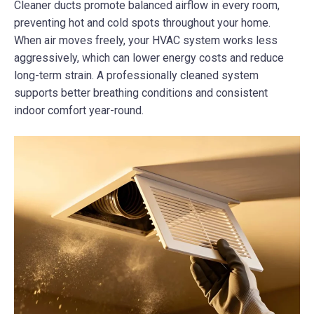
Cleaner ducts promote balanced airflow in every room,
preventing hot and cold spots throughout your home.
When air moves freely, your HVAC system works less
aggressively, which can lower energy costs and reduce
long-term strain. A professionally cleaned system
supports better breathing conditions and consistent
indoor comfort year-round.