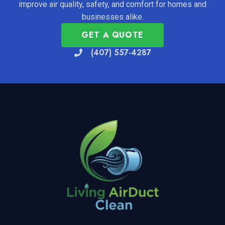
improve air quality, safety, and comfort for homes and
businesses alike.
GET A QUOTE
(407) 557-4287