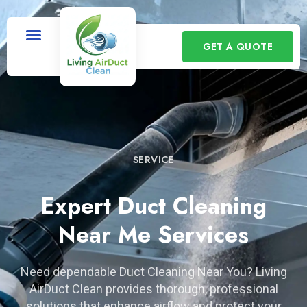
GET A QUOTE
SERVICE
Expert Duct Cleaning
Near Me Services
Need dependable Duct Cleaning Near You? Living
AirDuct Clean provides thorough, professional
solutions that enhance airflow and protect your