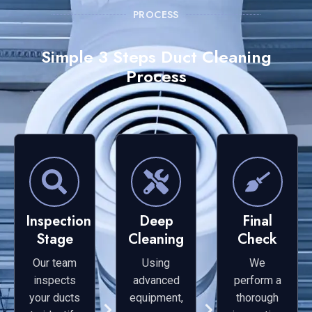
PROCESS
Simple 3 Steps Duct Cleaning
Process
Inspection
Deep
Final
Stage
Cleaning
Check
Our team
Using
We
inspects
advanced
perform a
your ducts
equipment,
thorough