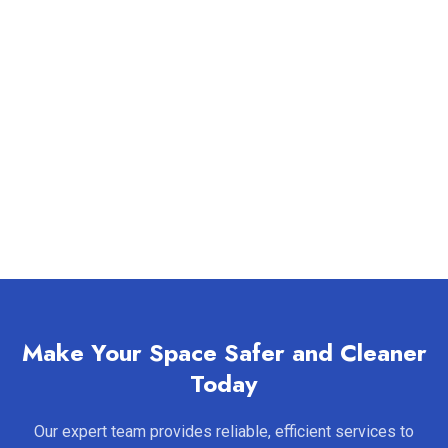
Make Your Space Safer and Cleaner
Today
Our expert team provides reliable, efficient services to