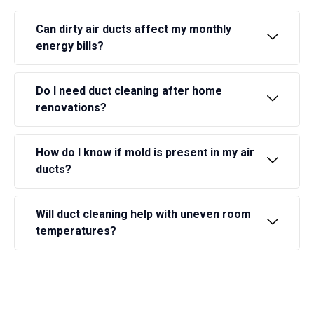
Can dirty air ducts affect my monthly
energy bills?
Do I need duct cleaning after home
renovations?
How do I know if mold is present in my air
ducts?
Will duct cleaning help with uneven room
temperatures?