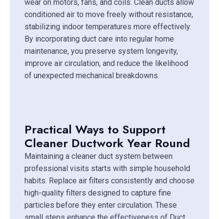
wear on motors, fans, and coils. Clean ducts allow
conditioned air to move freely without resistance,
stabilizing indoor temperatures more effectively.
By incorporating duct care into regular home
maintenance, you preserve system longevity,
improve air circulation, and reduce the likelihood
of unexpected mechanical breakdowns.
Practical Ways to Support
Cleaner Ductwork Year Round
Maintaining a cleaner duct system between
professional visits starts with simple household
habits. Replace air filters consistently and choose
high-quality filters designed to capture fine
particles before they enter circulation. These
small steps enhance the effectiveness of Duct