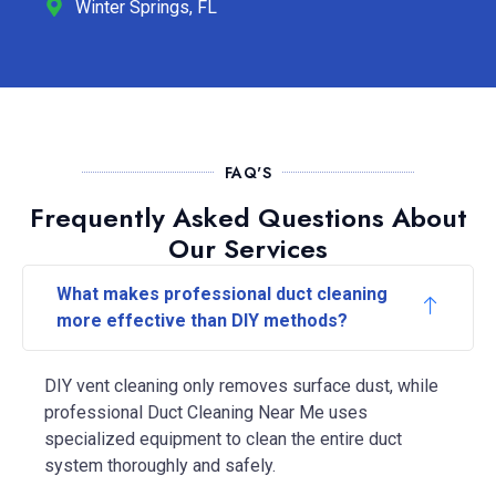
Winter Springs, FL
FAQ'S
Frequently Asked Questions About
Our Services
What makes professional duct cleaning
more effective than DIY methods?
DIY vent cleaning only removes surface dust, while
professional Duct Cleaning Near Me uses
specialized equipment to clean the entire duct
system thoroughly and safely.