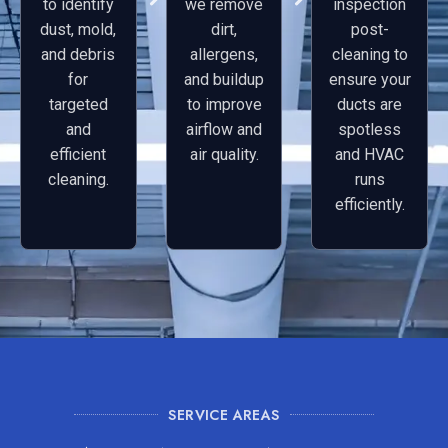
to identify
we remove
inspection
dust, mold,
dirt,
post-
and debris
allergens,
cleaning to
for
and buildup
ensure your
targeted
to improve
ducts are
and
airflow and
spotless
efficient
air quality.
and HVAC
cleaning.
runs
efficiently.
SERVICE AREAS