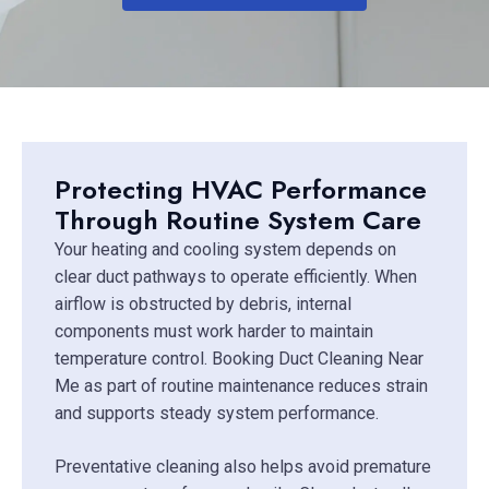
Protecting HVAC Performance
Through Routine System Care
Your heating and cooling system depends on
clear duct pathways to operate efficiently. When
airflow is obstructed by debris, internal
components must work harder to maintain
temperature control. Booking Duct Cleaning Near
Me as part of routine maintenance reduces strain
and supports steady system performance.
Preventative cleaning also helps avoid premature