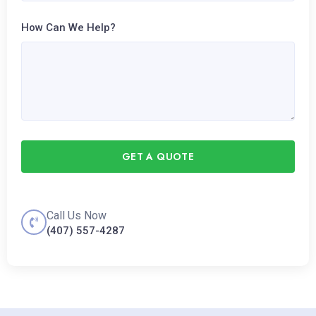
How Can We Help?
GET A QUOTE
Call Us Now
(407) 557-4287