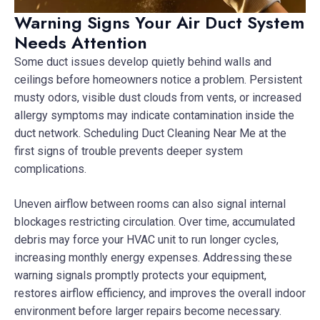
Warning Signs Your Air Duct System
Needs Attention
Some duct issues develop quietly behind walls and
ceilings before homeowners notice a problem. Persistent
musty odors, visible dust clouds from vents, or increased
allergy symptoms may indicate contamination inside the
duct network. Scheduling Duct Cleaning Near Me at the
first signs of trouble prevents deeper system
complications.
Uneven airflow between rooms can also signal internal
blockages restricting circulation. Over time, accumulated
debris may force your HVAC unit to run longer cycles,
increasing monthly energy expenses. Addressing these
warning signals promptly protects your equipment,
restores airflow efficiency, and improves the overall indoor
environment before larger repairs become necessary.