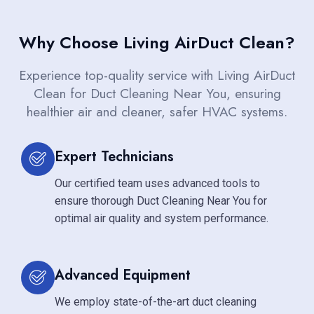
Why Choose Living AirDuct Clean?
Experience top-quality service with Living AirDuct
Clean for Duct Cleaning Near You, ensuring
healthier air and cleaner, safer HVAC systems.
Expert Technicians
Our certified team uses advanced tools to
ensure thorough Duct Cleaning Near You for
optimal air quality and system performance.
Advanced Equipment
We employ state-of-the-art duct cleaning