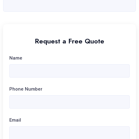
Request a Free Quote
Name
Phone Number
Email