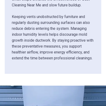
Cleaning Near Me and slow future buildup.
Keeping vents unobstructed by furniture and
regularly dusting surrounding surfaces can also
reduce debris entering the system. Managing
indoor humidity levels helps discourage mold
growth inside ductwork. By staying proactive with
these preventative measures, you support
healthier airflow, improve energy efficiency, and
extend the time between professional cleanings.