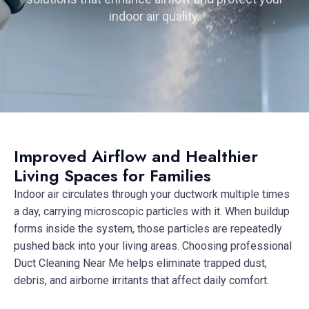
indoor air quality.
Improved Airflow and Healthier
Living Spaces for Families
Indoor air circulates through your ductwork multiple times
a day, carrying microscopic particles with it. When buildup
forms inside the system, those particles are repeatedly
pushed back into your living areas. Choosing professional
Duct Cleaning Near Me helps eliminate trapped dust,
debris, and airborne irritants that affect daily comfort.