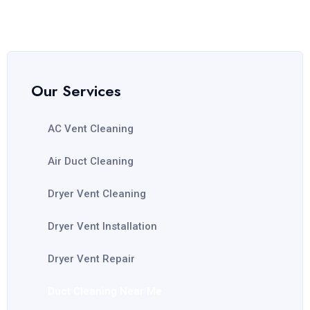
Our Services
AC Vent Cleaning
Air Duct Cleaning
Dryer Vent Cleaning
Dryer Vent Installation
Dryer Vent Repair
Duct Cleaning Near Me