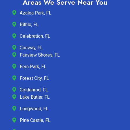
Areas We Serve Near You
Azalea Park, FL
Bithlo, FL
Celebration, FL
Conway, FL
Fairview Shores, FL
Fern Park, FL
Forest City, FL
Goldenrod, FL
Lake Butler, FL
Longwood, FL
Pine Castle, FL