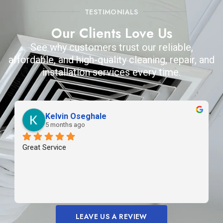
TESTIMONIALS
Our Clients Love Us
See why customers trust our reliable,
affordable, and high-quality cleaning, repair, and
installation services every time.
Kelvin Oseghale
5 months ago
Great Service
LEAVE US A REVIEW