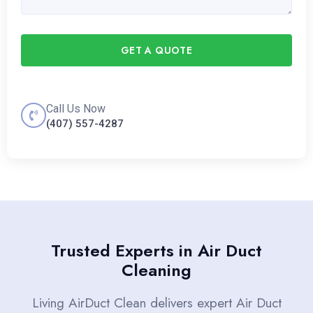
GET A QUOTE
Call Us Now
(407) 557-4287
Trusted Experts in Air Duct
Cleaning
Living AirDuct Clean delivers expert Air Duct