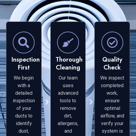
Inspection
Thorough
Quality
First
Cleaning
Check
We begin
Our team
We inspect
with a
uses
completed
detailed
advanced
work,
inspection
tools to
ensure
of your
remove
optimal
ducts to
dirt,
airflow, and
identify
allergens,
verify your
dust,
and
system is