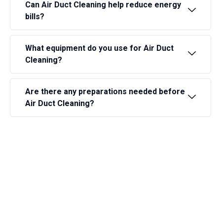
Can Air Duct Cleaning help reduce energy
bills?
What equipment do you use for Air Duct
Cleaning?
Are there any preparations needed before
Air Duct Cleaning?