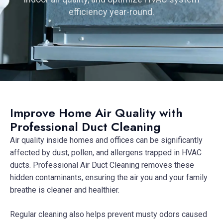
efficiency year-round.
Improve Home Air Quality with
Professional Duct Cleaning
Air quality inside homes and offices can be significantly
affected by dust, pollen, and allergens trapped in HVAC
ducts. Professional Air Duct Cleaning removes these
hidden contaminants, ensuring the air you and your family
breathe is cleaner and healthier.
Regular cleaning also helps prevent musty odors caused