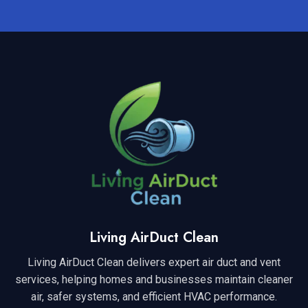
Living AirDuct Clean
Living AirDuct Clean delivers expert air duct and vent
services, helping homes and businesses maintain cleaner
air, safer systems, and efficient HVAC performance.