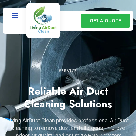
GET A QUOTE
SERVICE
Reliable Air Duct
Cleaning Solutions
Living AirDuct Clean provides professional Air Duct
Cleaning to remove dust and allergens, improve
indoor air quality, and optimize HVAC system