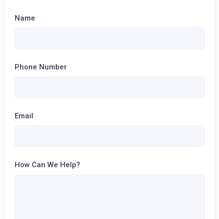
Name
Phone Number
Email
How Can We Help?