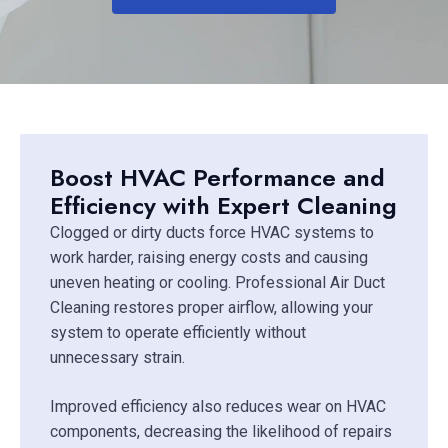
Boost HVAC Performance and
Efficiency with Expert Cleaning
Clogged or dirty ducts force HVAC systems to
work harder, raising energy costs and causing
uneven heating or cooling. Professional Air Duct
Cleaning restores proper airflow, allowing your
system to operate efficiently without
unnecessary strain.
Improved efficiency also reduces wear on HVAC
components, decreasing the likelihood of repairs