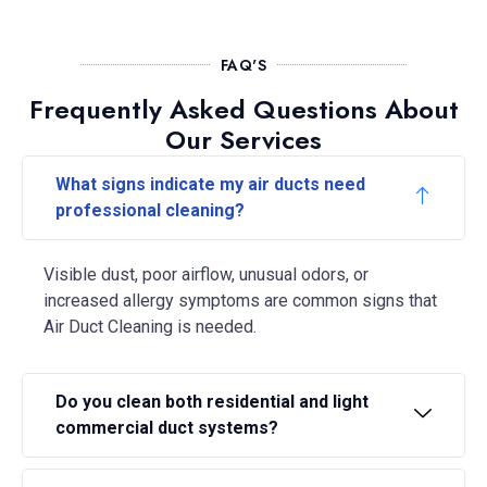
FAQ'S
Frequently Asked Questions About
Our Services
What signs indicate my air ducts need
professional cleaning?
Visible dust, poor airflow, unusual odors, or
increased allergy symptoms are common signs that
Air Duct Cleaning is needed.
Do you clean both residential and light
commercial duct systems?