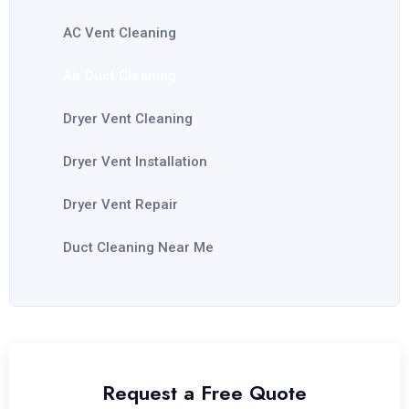
AC Vent Cleaning
Air Duct Cleaning
Dryer Vent Cleaning
Dryer Vent Installation
Dryer Vent Repair
Duct Cleaning Near Me
Request a Free Quote