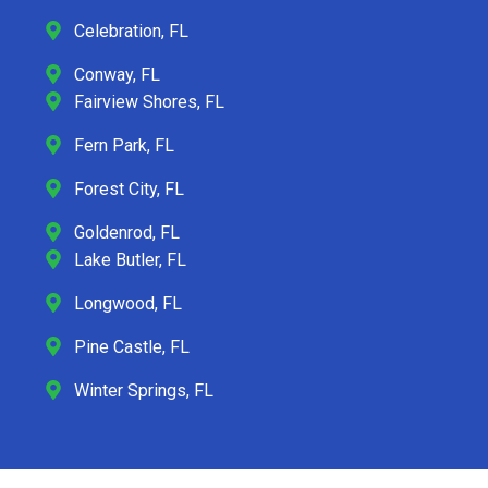
Celebration, FL
Conway, FL
Fairview Shores, FL
Fern Park, FL
Forest City, FL
Goldenrod, FL
Lake Butler, FL
Longwood, FL
Pine Castle, FL
Winter Springs, FL