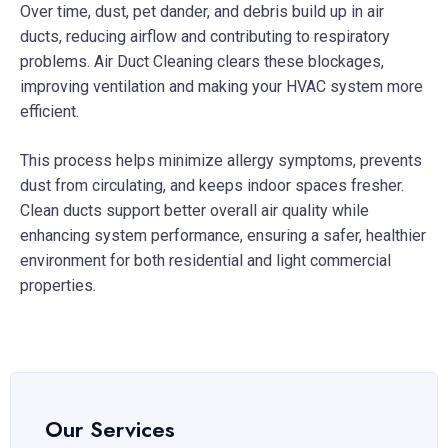
Over time, dust, pet dander, and debris build up in air
ducts, reducing airflow and contributing to respiratory
problems. Air Duct Cleaning clears these blockages,
improving ventilation and making your HVAC system more
efficient.
This process helps minimize allergy symptoms, prevents
dust from circulating, and keeps indoor spaces fresher.
Clean ducts support better overall air quality while
enhancing system performance, ensuring a safer, healthier
environment for both residential and light commercial
properties.
Our Services