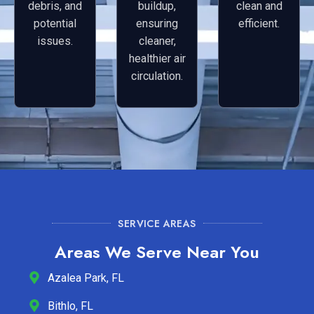
debris, and
buildup,
clean and
potential
ensuring
efficient.
issues.
cleaner,
healthier air
circulation.
SERVICE AREAS
Areas We Serve Near You
Azalea Park, FL
Bithlo, FL