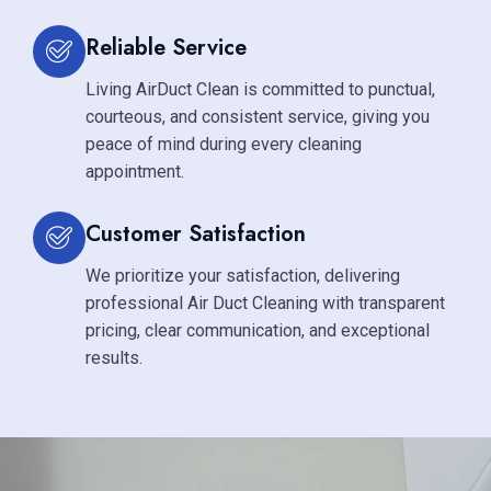
Reliable Service
Living AirDuct Clean is committed to punctual,
courteous, and consistent service, giving you
peace of mind during every cleaning
appointment.
Customer Satisfaction
We prioritize your satisfaction, delivering
professional Air Duct Cleaning with transparent
pricing, clear communication, and exceptional
results.