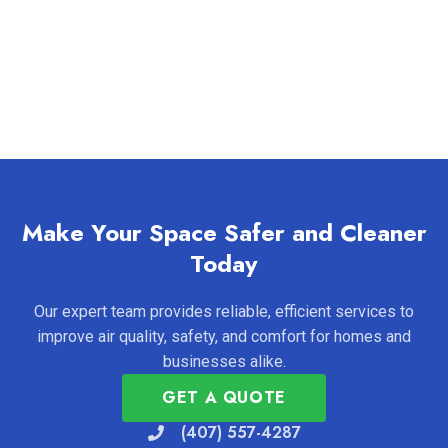
Make Your Space Safer and Cleaner
Today
Our expert team provides reliable, efficient services to
improve air quality, safety, and comfort for homes and
businesses alike.
GET A QUOTE
(407) 557-4287