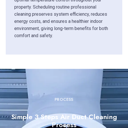
property. Scheduling routine professional
cleaning preserves system efficiency, reduces
energy costs, and ensures a healthier indoor
environment, giving long-term benefits for both
comfort and safety.
PROCESS
Simple 3 Steps Air Duct Cleaning
Process