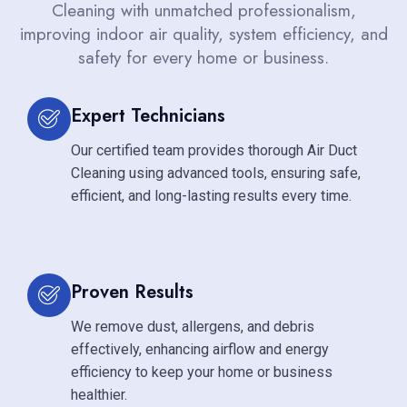
Cleaning with unmatched professionalism,
improving indoor air quality, system efficiency, and
safety for every home or business.
Expert Technicians
Our certified team provides thorough Air Duct
Cleaning using advanced tools, ensuring safe,
efficient, and long-lasting results every time.
Proven Results
We remove dust, allergens, and debris
effectively, enhancing airflow and energy
efficiency to keep your home or business
healthier.