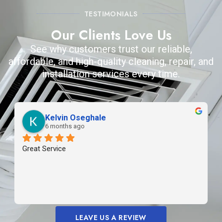
TESTIMONIALS
Our Clients Love Us
See why customers trust our reliable,
affordable, and high-quality cleaning, repair, and
installation services every time.
Kelvin Oseghale
6 months ago
Great Service
LEAVE US A REVIEW