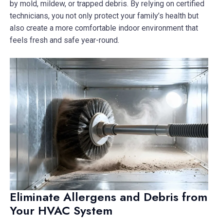
by mold, mildew, or trapped debris. By relying on certified
technicians, you not only protect your family’s health but
also create a more comfortable indoor environment that
feels fresh and safe year-round.
Eliminate Allergens and Debris from
Your HVAC System