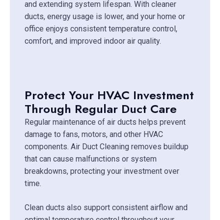
and extending system lifespan. With cleaner
ducts, energy usage is lower, and your home or
office enjoys consistent temperature control,
comfort, and improved indoor air quality.
Protect Your HVAC Investment
Through Regular Duct Care
Regular maintenance of air ducts helps prevent
damage to fans, motors, and other HVAC
components. Air Duct Cleaning removes buildup
that can cause malfunctions or system
breakdowns, protecting your investment over
time.
Clean ducts also support consistent airflow and
optimal temperature control throughout your