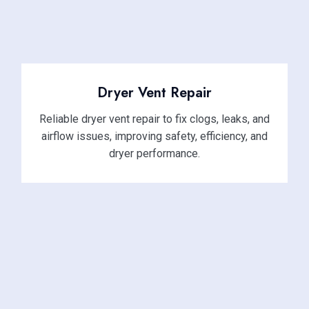
Dryer Vent Repair
Reliable dryer vent repair to fix clogs, leaks, and
airflow issues, improving safety, efficiency, and
dryer performance.