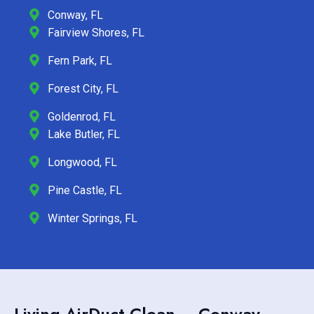
Conway, FL
Fairview Shores, FL
Fern Park, FL
Forest City, FL
Goldenrod, FL
Lake Butler, FL
Longwood, FL
Pine Castle, FL
Winter Springs, FL
Living AirDuct Clean – Conway