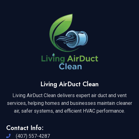
Living AirDuct Clean
Living AirDuct Clean delivers expert air duct and vent
services, helping homes and businesses maintain cleaner
air, safer systems, and efficient HVAC performance.
Contact Info:
(407) 557-4287