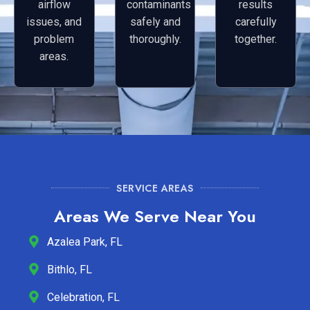
airflow
contaminants
results
issues, and
safely and
carefully
problem
thoroughly.
together.
areas.
SERVICE AREAS
Areas We Serve Near You
Azalea Park, FL
Bithlo, FL
Celebration, FL