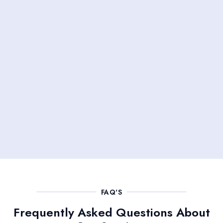
FAQ'S
Frequently Asked Questions About