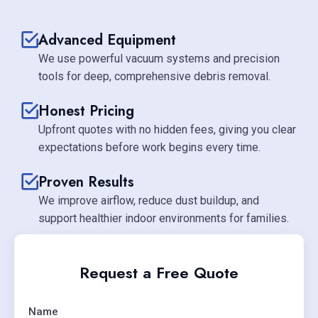
Advanced Equipment
We use powerful vacuum systems and precision
tools for deep, comprehensive debris removal.
Honest Pricing
Upfront quotes with no hidden fees, giving you clear
expectations before work begins every time.
Proven Results
We improve airflow, reduce dust buildup, and
support healthier indoor environments for families.
Request a Free Quote
Name