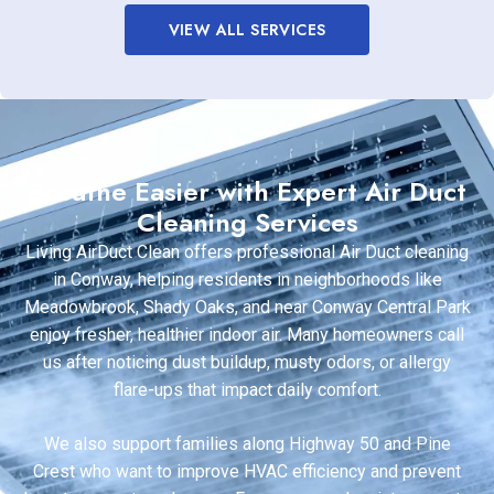
VIEW ALL SERVICES
Breathe Easier with Expert Air Duct
Cleaning Services
Living AirDuct Clean offers professional Air Duct cleaning
in Conway, helping residents in neighborhoods like
Meadowbrook, Shady Oaks, and near Conway Central Park
enjoy fresher, healthier indoor air. Many homeowners call
us after noticing dust buildup, musty odors, or allergy
flare-ups that impact daily comfort.
We also support families along Highway 50 and Pine
Crest who want to improve HVAC efficiency and prevent