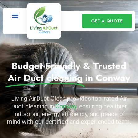
GET A QUOTE
Budget-Friendly & Trusted
Air Duct cleaning
in Conway
Living AirDuct Clean provides top-rated Air
Duct cleaning in
Conway
, ensuring healthier
indoor air, energy efficiency, and peace of
mind with our certified and experienced team.