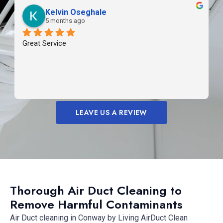
Kelvin Oseghale
5 months ago
Great Service
LEAVE US A REVIEW
Thorough Air Duct Cleaning to
Remove Harmful Contaminants
Air Duct cleaning in Conway by Living AirDuct Clean