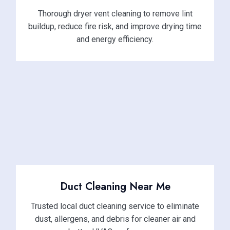
Thorough dryer vent cleaning to remove lint
buildup, reduce fire risk, and improve drying time
and energy efficiency.
Duct Cleaning Near Me
Trusted local duct cleaning service to eliminate
dust, allergens, and debris for cleaner air and