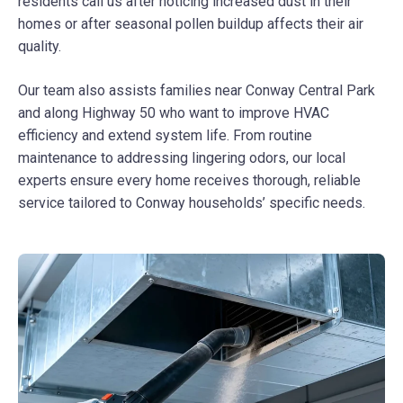
residents call us after noticing increased dust in their
homes or after seasonal pollen buildup affects their air
quality.
Our team also assists families near Conway Central Park
and along Highway 50 who want to improve HVAC
efficiency and extend system life. From routine
maintenance to addressing lingering odors, our local
experts ensure every home receives thorough, reliable
service tailored to Conway households’ specific needs.