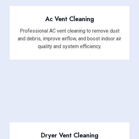
Ac Vent Cleaning
Professional AC vent cleaning to remove dust
and debris, improve airflow, and boost indoor air
quality and system efficiency.
Dryer Vent Cleaning