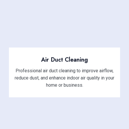
Air Duct Cleaning
Professional air duct cleaning to improve airflow,
reduce dust, and enhance indoor air quality in your
home or business.