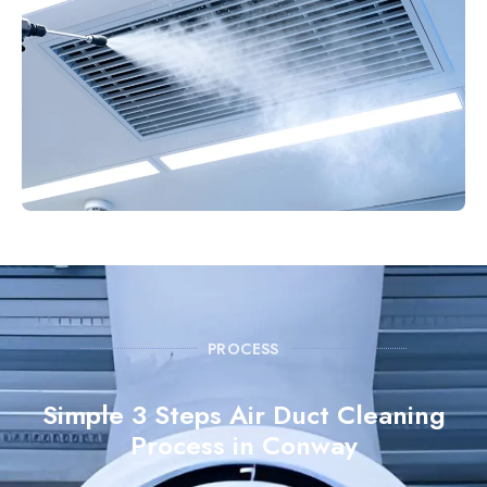
PROCESS
Simple 3 Steps Air Duct Cleaning
Process in Conway