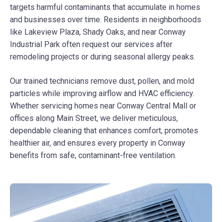
targets harmful contaminants that accumulate in homes
and businesses over time. Residents in neighborhoods
like Lakeview Plaza, Shady Oaks, and near Conway
Industrial Park often request our services after
remodeling projects or during seasonal allergy peaks.
Our trained technicians remove dust, pollen, and mold
particles while improving airflow and HVAC efficiency.
Whether servicing homes near Conway Central Mall or
offices along Main Street, we deliver meticulous,
dependable cleaning that enhances comfort, promotes
healthier air, and ensures every property in Conway
benefits from safe, contaminant-free ventilation.