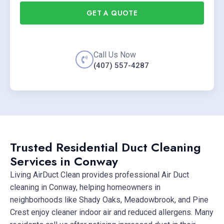
GET A QUOTE
Call Us Now
(407) 557-4287
Trusted Residential Duct Cleaning
Services in Conway
Living AirDuct Clean provides professional Air Duct
cleaning in Conway, helping homeowners in
neighborhoods like Shady Oaks, Meadowbrook, and Pine
Crest enjoy cleaner indoor air and reduced allergens. Many