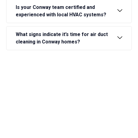
Is your Conway team certified and
experienced with local HVAC systems?
What signs indicate it’s time for air duct
cleaning in Conway homes?