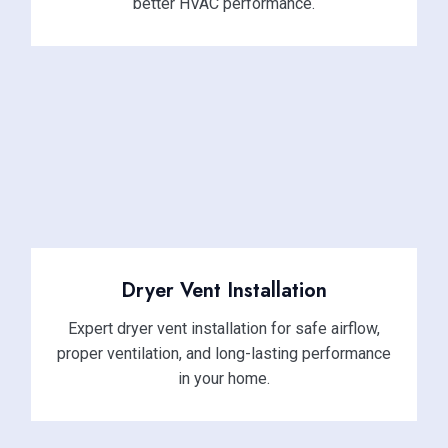
better HVAC performance.
Dryer Vent Installation
Expert dryer vent installation for safe airflow,
proper ventilation, and long-lasting performance
in your home.