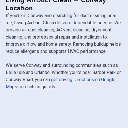
Location
If you’re in Conway and searching for duct cleaning near
me, Living AirDuct Clean delivers dependable service. We
provide air duct cleaning, AC vent cleaning, dryer vent
cleaning, and professional repair and installation to
improve airflow and home safety. Removing buildup helps
reduce allergens and supports HVAC performance.
We serve Conway and surrounding communities such as
Belle Isle
and
Orlando
. Whether you’re near
Barber Park
or
Conway Road, you can
get driving Directions on Google
Maps
to reach us quickly.