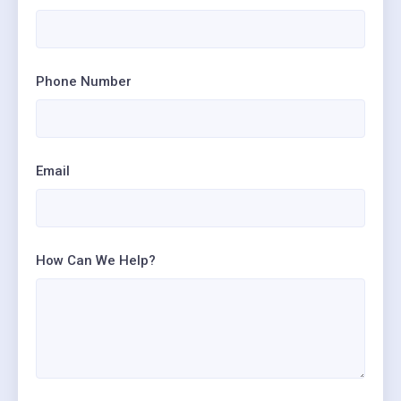
Phone Number
Email
How Can We Help?