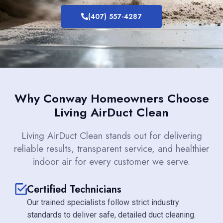
(407) 557-4287
Why Conway Homeowners Choose
Living AirDuct Clean
Living AirDuct Clean stands out for delivering
reliable results, transparent service, and healthier
indoor air for every customer we serve.
Certified Technicians
Our trained specialists follow strict industry
standards to deliver safe, detailed duct cleaning.