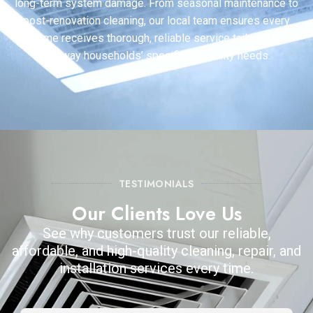
long-term system damage. From seasonal maintenance to
post-renovation cleaning, our local team ensures every
home receives thorough, reliable service tailored to
Conway households’ specific air quality needs.
TESTIMONIALS
Our Clients Love Us
See why customers trust our reliable,
affordable, and high-quality cleaning, repair, and
installation services every time.