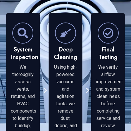
System
Deep
Final
Inspection
Cleaning
Testing
We
Using high-
We verify
thoroughly
powered
airflow
assess
vacuums
improvement
vents,
and
and system
returns, and
agitation
cleanliness
HVAC
tools, we
before
components
remove
completing
to identify
dust,
service and
buildup,
debris, and
review