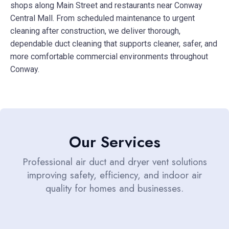
shops along Main Street and restaurants near Conway
Central Mall. From scheduled maintenance to urgent
cleaning after construction, we deliver thorough,
dependable duct cleaning that supports cleaner, safer, and
more comfortable commercial environments throughout
Conway.
Our Services
Professional air duct and dryer vent solutions
improving safety, efficiency, and indoor air
quality for homes and businesses.