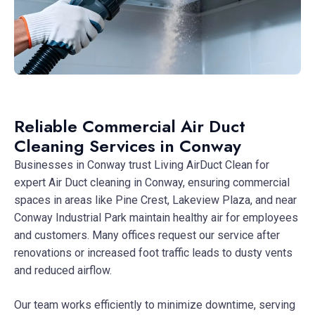
Reliable Commercial Air Duct
Cleaning Services in Conway
Businesses in Conway trust Living AirDuct Clean for
expert Air Duct cleaning in Conway, ensuring commercial
spaces in areas like Pine Crest, Lakeview Plaza, and near
Conway Industrial Park maintain healthy air for employees
and customers. Many offices request our service after
renovations or increased foot traffic leads to dusty vents
and reduced airflow.
Our team works efficiently to minimize downtime, serving