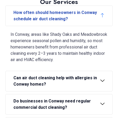
Our Services
How often should homeowners in Conway
schedule air duct cleaning?
In Conway, areas like Shady Oaks and Meadowbrook
experience seasonal pollen and humidity, so most
homeowners benefit from professional air duct
cleaning every 2–3 years to maintain healthy indoor
air and HVAC efficiency.
Can air duct cleaning help with allergies in
Conway homes?
Do businesses in Conway need regular
commercial duct cleaning?