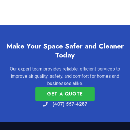
Make Your Space Safer and Cleaner
Today
Our expert team provides reliable, efficient services to
improve air quality, safety, and comfort for homes and
businesses alike.
GET A QUOTE
(407) 557-4287