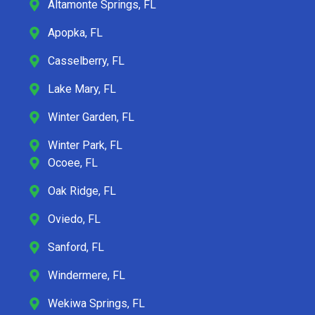
Altamonte Springs, FL
Apopka, FL
Casselberry, FL
Lake Mary, FL
Winter Garden, FL
Winter Park, FL
Ocoee, FL
Oak Ridge, FL
Oviedo, FL
Sanford, FL
Windermere, FL
Wekiwa Springs, FL