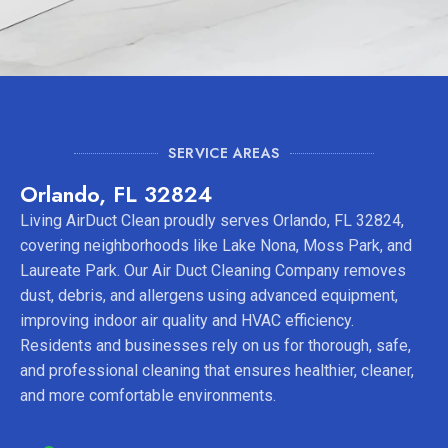
SERVICE AREAS
Orlando, FL 32824
Living AirDuct Clean proudly serves Orlando, FL 32824,
covering neighborhoods like Lake Nona, Moss Park, and
Laureate Park. Our Air Duct Cleaning Company removes
dust, debris, and allergens using advanced equipment,
improving indoor air quality and HVAC efficiency.
Residents and businesses rely on us for thorough, safe,
and professional cleaning that ensures healthier, cleaner,
and more comfortable environments.