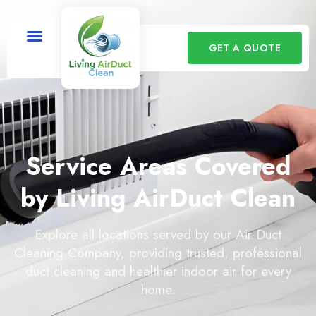
GET A QUOTE
Service Areas Covered
by Living AirDuct Clean
Explore all locations served by our Air Duct
Cleaning Company, providing trusted, professional
duct cleaning and healthier indoor air for every
home.