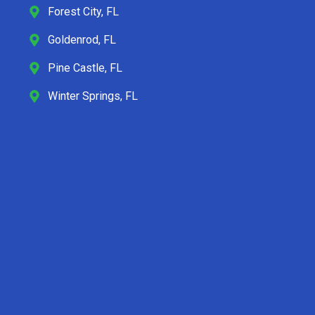
Forest City, FL
Goldenrod, FL
Pine Castle, FL
Winter Springs, FL