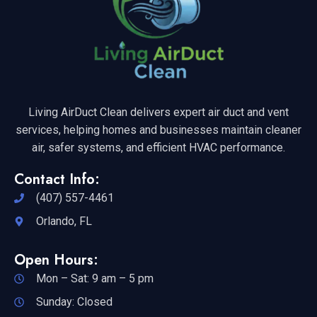
Living AirDuct Clean delivers expert air duct and vent
services, helping homes and businesses maintain cleaner
air, safer systems, and efficient HVAC performance.
Contact Info:
(407) 557-4461
Orlando, FL
Open Hours:
Mon – Sat: 9 am – 5 pm
Sunday: Closed