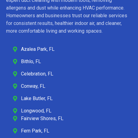
expert duct cleaning with modern tools, removing
allergens and dust while enhancing HVAC performance.
Homeowners and businesses trust our reliable services
for consistent results, healthier indoor air, and cleaner,
more comfortable living and working spaces.
Azalea Park, FL
Bithlo, FL
Celebration, FL
Conway, FL
Lake Butler, FL
Longwood, FL
Fairview Shores, FL
Fern Park, FL