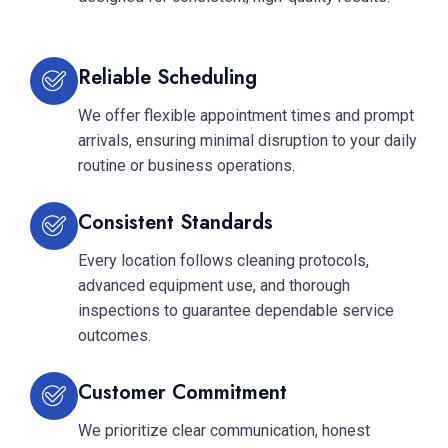
Reliable Scheduling
We offer flexible appointment times and prompt
arrivals, ensuring minimal disruption to your daily
routine or business operations.
Consistent Standards
Every location follows cleaning protocols,
advanced equipment use, and thorough
inspections to guarantee dependable service
outcomes.
Customer Commitment
We prioritize clear communication, honest