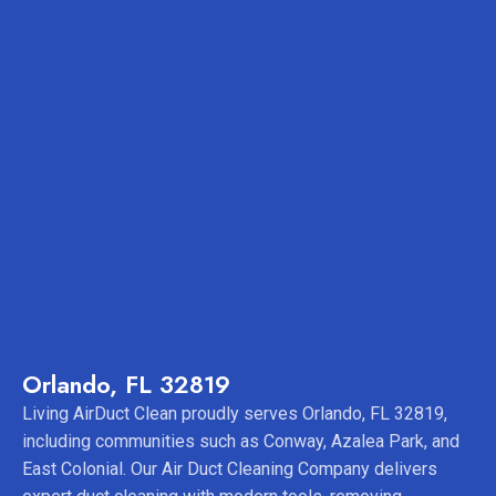
Orlando, FL 32819
Living AirDuct Clean proudly serves Orlando, FL 32819,
including communities such as Conway, Azalea Park, and
East Colonial. Our Air Duct Cleaning Company delivers