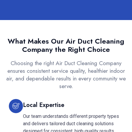
What Makes Our Air Duct Cleaning
Company the Right Choice
Choosing the right Air Duct Cleaning Company
ensures consistent service quality, healthier indoor
air, and dependable results in every community we
serve.
Local Expertise
Our team understands different property types
and delivers tailored duct cleaning solutions
designed for consistent, high-quality results.